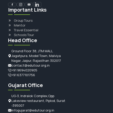
Important Links
Group Tours
Mentor
Travel Essential
Schools Tour
Head Office
Ground Floor 38, JTM MALL
Jagatpura, Model Town, Malviya
Nagar, Jaipur, Rajasthan 302017
contact@edutour.org.in
+91 9694020905
+91 6377101756
Gujarat Office
UG-3, Indralok Complex,Opp
Lakeview restaurant, Piplod, Surat
-395007
infogujarat@edutour.org.in