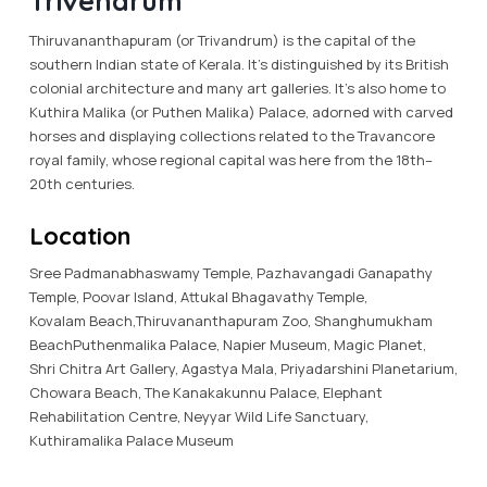
Trivendrum
Thiruvananthapuram (or Trivandrum) is the capital of the
southern Indian state of Kerala. It’s distinguished by its British
colonial architecture and many art galleries. It’s also home to
Kuthira Malika (or Puthen Malika) Palace, adorned with carved
horses and displaying collections related to the Travancore
royal family, whose regional capital was here from the 18th–
20th centuries.
Location
Sree Padmanabhaswamy Temple, Pazhavangadi Ganapathy
Temple, Poovar Island, Attukal Bhagavathy Temple,
Kovalam Beach,Thiruvananthapuram Zoo, Shanghumukham
BeachPuthenmalika Palace, Napier Museum, Magic Planet,
Shri Chitra Art Gallery, Agastya Mala, Priyadarshini Planetarium,
Chowara Beach, The Kanakakunnu Palace, Elephant
Rehabilitation Centre, Neyyar Wild Life Sanctuary,
Kuthiramalika Palace Museum