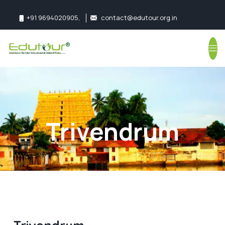
+91 9694020905
,
contact@edutour.org.in
Follow us:
Trivendrum