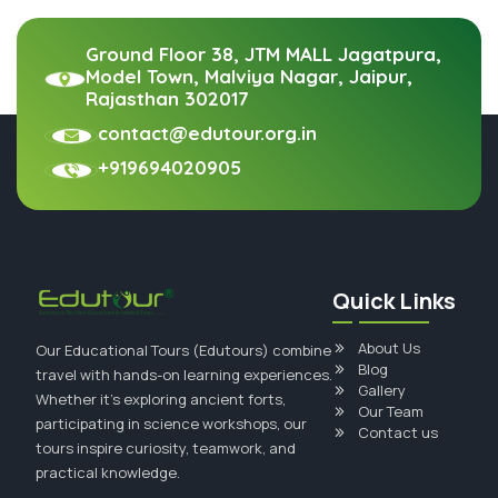
Ground Floor 38, JTM MALL Jagatpura,
Model Town, Malviya Nagar, Jaipur,
Rajasthan 302017
contact@edutour.org.in
+919694020905
Quick Links
About Us
Our Educational Tours (Edutours) combine
Blog
travel with hands-on learning experiences.
Gallery
Whether it's exploring ancient forts,
Our Team
participating in science workshops, our
Contact us
tours inspire curiosity, teamwork, and
practical knowledge.