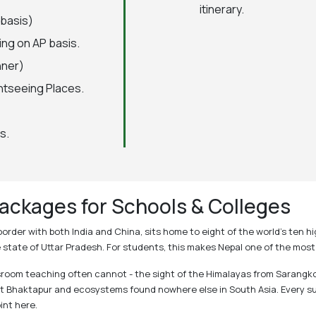
itinerary.
 basis)
ing on AP basis.
nner)
htseeing Places.
s.
ackages for Schools & Colleges
s border with both India and China, sits home to eight of the world's te
he state of Uttar Pradesh. For students, this makes Nepal one of the mos
oom teaching often cannot - the sight of the Himalayas from Sarangkot a
 at Bhaktapur and ecosystems found nowhere else in South Asia. Every s
int here.