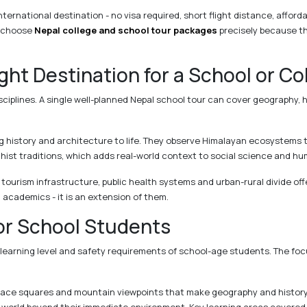
nternational destination - no visa required, short flight distance, afford
a choose
Nepal college and school tour packages
precisely because t
ht Destination for a School or Co
sciplines. A single well-planned Nepal school tour can cover geography, h
g history and architecture to life. They observe Himalayan ecosystems 
hist traditions, which adds real-world context to social science and hu
 tourism infrastructure, public health systems and urban-rural divide off
m academics - it is an extension of them.
or School Students
 learning level and safety requirements of school-age students. The foc
ace squares and mountain viewpoints that make geography and history ta