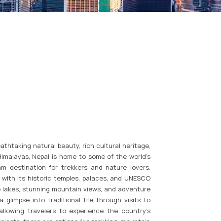
athtaking natural beauty, rich cultural heritage,
 Himalayas, Nepal is home to some of the world’s
am destination for trekkers and nature lovers.
, with its historic temples, palaces, and UNESCO
ne lakes, stunning mountain views, and adventure
a glimpse into traditional life through visits to
 allowing travelers to experience the country’s