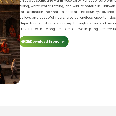
unique customs and warm hospitality. For adventure enthus
biking, white-water rafting, and wildlife safaris in Chitw
rare animals in their natural habitat. The country’s divers
valleys and peaceful rivers, provide endless opportunities
Nepal tour is not only a journey through nature and histor
travelers with lifelong memories of awe-inspiring scenery, r
Download Broucher