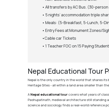
• All transfers by AC Bus. (30-person
• 5 nights’ accommodation triple shar
• Meals: (5-Breakfast, 5-Lunch, 5-Di
• Entry Fees at Monument Zones/Sig
•Cable car Tickets
• 1 Teacher FOC on 15 Paying Student
Nepal Educational Tour P
Nepal is the only country in the world that shares it
Heritage Sites - all within a land area smaller than t
A
Nepal educational tour
covers what years of classr
Pashupatinath, medieval architecture still standing
science and sociology finds a real-world reference po