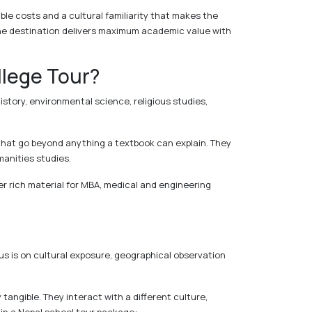
able costs and a cultural familiarity that makes the
he destination delivers maximum academic value with
llege Tour?
istory, environmental science, religious studies,
that go beyond anything a textbook can explain. They
manities studies.
er rich material for MBA, medical and engineering
us is on cultural exposure, geographical observation
ngible. They interact with a different culture,