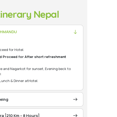
tinerary Nepal
KATHMANDU
ceed for Hotel.
d Proceed for After short refreshment
e and Nagarkot for sunset, Evening beck to
.
 Lunch & Dinner atHotel.
eing
 for city ightseeing Pashupatinath (Hindu
rayan)
a [210 Km – 8 Hours]