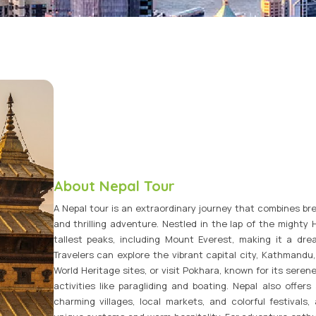
Vietnam Tour Packages
Bhutan Tour Packages
About Nepal Tour
A Nepal tour is an extraordinary journey that combines bre
and thrilling adventure. Nestled in the lap of the mighty
tallest peaks, including Mount Everest, making it a dre
Travelers can explore the vibrant capital city, Kathmandu
World Heritage sites, or visit Pokhara, known for its sere
activities like paragliding and boating. Nepal also offers 
charming villages, local markets, and colorful festivals,