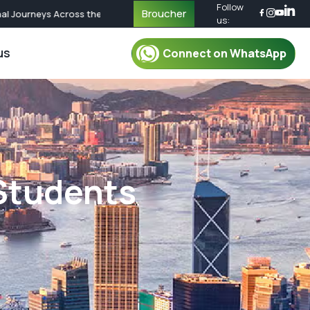
Follow
Broucher
urneys Across the World | Call Now for Custom Packages
us:
us
Connect on WhatsApp
r Packages
For Mentor
oup Tour Package
Mentor
oup Tour Package
Plan Your Trip
 Students
up Tour Package
Safety & Security
up Tour Package
Travel Essential
Group Tour Package
What To Pack