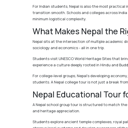
For Indian students, Nepal is also the most practical i
transition smooth. Schools and colleges across Indi
minimum logistical complexity.
What Makes Nepal the Rig
Nepal sits at the intersection of multiple academic di
sociology and economics - all in one trip.
Students visit UNESCO World Heritage Sites that brin
experience a culture deeply rooted in Hindu and Budd
For college-level groups, Nepal's developing economy,
students. A Nepal college tour is not just a break fro
Nepal Educational Tour f
A Nepal school group tour is structured to match the
and heritage appreciation.
Students explore ancient temple complexes, royal pal