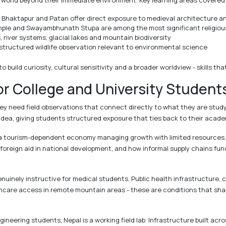
world beyond their immediate environment. Key learning areas covered 
Bhaktapur and Patan offer direct exposure to medieval architecture and
le and Swayambhunath Stupa are among the most significant religious 
 river systems, glacial lakes and mountain biodiversity
structured wildlife observation relevant to environmental science
to build curiosity, cultural sensitivity and a broader worldview - skills 
or College and University Student
ey need field observations that connect directly to what they are study
idea, giving students structured exposure that ties back to their acade
 at a tourism-dependent economy managing growth with limited resource
f foreign aid in national development, and how informal supply chains f
nuinely instructive for medical students. Public health infrastructure
thcare access in remote mountain areas - these are conditions that shap
ineering students, Nepal is a working field lab. Infrastructure built acr