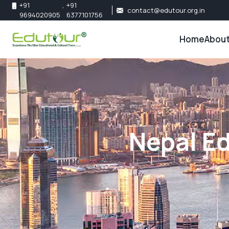
+91
,
+91
contact@edutour.org.in
9694020905
6377101756
Home
About
About 
Our Te
Nepal Ed