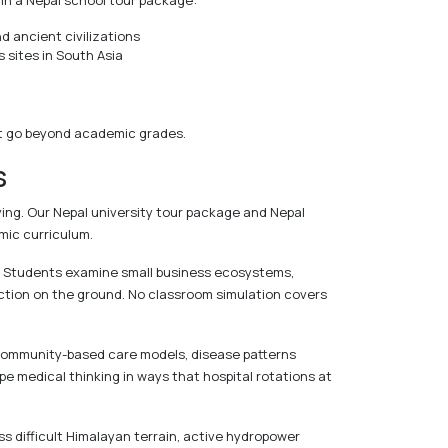
in a Nepal school tour package:
 ancient civilizations
sites in South Asia
that go beyond academic grades.
s
ing. Our Nepal university tour package and Nepal
mic curriculum.
s. Students examine small business ecosystems,
unction on the ground. No classroom simulation covers
, community-based care models, disease patterns
e medical thinking in ways that hospital rotations at
oss difficult Himalayan terrain, active hydropower