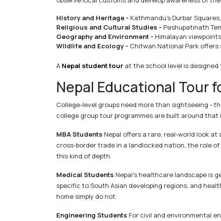
observe local customs and develop awareness of the 
History and Heritage -
Kathmandu's Durbar Squares, 
Religious and Cultural Studies -
Pashupatinath Temp
Geography and Environment -
Himalayan viewpoints,
Wildlife and Ecology -
Chitwan National Park offers 
A
Nepal student tour
at the school level is designed 
Nepal Educational Tour f
College-level groups need more than sightseeing - th
college group tour programmes are built around that 
MBA Students
Nepal offers a rare, real-world look
cross-border trade in a landlocked nation, the role o
this kind of depth.
Medical Students
Nepal's healthcare landscape is ge
specific to South Asian developing regions, and heal
home simply do not.
Engineering Students
For civil and environmental eng