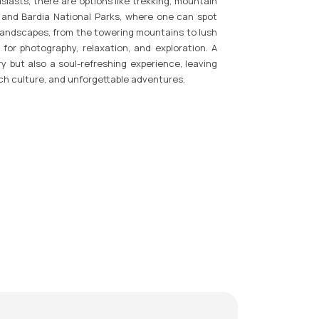
iasts, there are options like trekking, mountain
an and Bardia National Parks, where one can spot
e landscapes, from the towering mountains to lush
 for photography, relaxation, and exploration. A
y but also a soul-refreshing experience, leaving
ich culture, and unforgettable adventures.