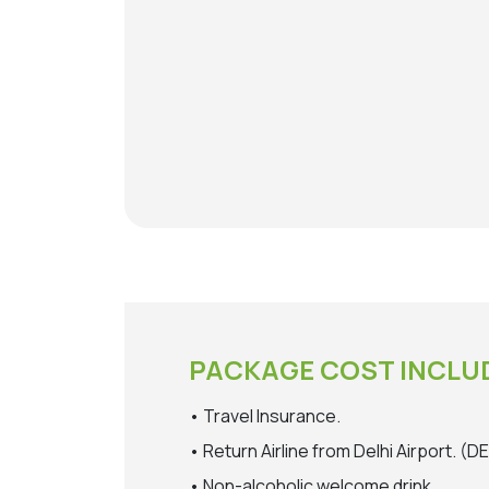
PACKAGE COST INCLU
• Travel Insurance.
• Return Airline from Delhi Airport. 
• Non-alcoholic welcome drink.