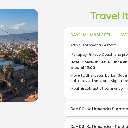
Travel I
DAY 1: MUMBAI / DELHI - 
Arrival Kathmandu Airport.
Pickup by Private Coach and pro
Hotel Check-in, Have Lunch an
around 13:00
Move to Bhaktapur Durbar Squar
hotel Have dinner and Night stay
Meal: Breakfast at Delhi Airport,
Day 02: Kathmandu Sightse
After breakfast at Hotel, Move
Temple), udhanilkantha(JalNa
Day 03: Kathmandu – Pokhar