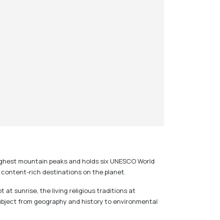
n highest mountain peaks and holds six UNESCO World
t content-rich destinations on the planet.
t sunrise, the living religious traditions at
ubject from geography and history to environmental