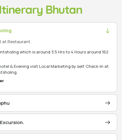
Itinerary Bhutan
oling
t at Restaurant.
entsholing which is around 3.5 Hrs to 4 Hours around 162
tel & Evening visit Local Marketing by self, Check-In at
tsholing.
er
imphu
t permit at Phuentsholing Immigration Office and
s Approx. 6 Hours/ 172 Km from Phuentsholing town)
Excursion.
t is approximately 90 kilometers and is nearly 03Hrs
est city of Bhutan. It has a population of 104,200, En-