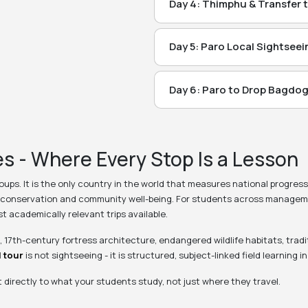
drive from Thimphu. En route v
route see Water Falls & Tala D
Day 4: Thimphu & Transfer 
Visit After Breakfast: Visit Sig
Dzong, 4) Suspension Bridge (
Thimphu. Overnight Stay at T
Point, 3) Coronation Park, 4) Ta
Thimphu.
Day 5: Paro Local Sightseei
Meal: Breakfast + Lunch + Dinn
Morning Visit : 1) Rinpung Dzon
6) Thimphu Dzong & 7) Simply Bh
Meal: Breakfast + Lunch + Dinn
Dzong (Presently closed for Tour
Paro.
Day 6: Paro to Drop Bagdog
Breakfast at Hotel and Depart 
(Paro Museum)
Meal: Breakfast + Lunch + Dinn
Evening arrival Bagdogra, Drop
Optional Hike to Tiger Nest M
Meals:
Breakfast + Lunch + Dinn
s - Where Every Stop Is a Lesson
(Read on Next Page)
Meals:
Breakfast + Lunch + Dinn
roups. It is the only country in the world that measures national progres
conservation and community well-being. For students across management
t academically relevant trips available.
 17th-century fortress architecture, endangered wildlife habitats, trad
 tour
is not sightseeing - it is structured, subject-linked field learning i
irectly to what your students study, not just where they travel.