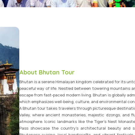
Vietnam Tour Packages
Bhutan Tour Packages
About Bhutan Tour
Bhutan is a serene Himalayan kingdom celebrated for its unt
peaceful way of life. Nestled between towering mountains an
escape from fast-paced modern living. Bhutan is globally admi
which emphasizes well-being, culture, and environmental con
A Bhutan tour takes travelers through picturesque destinati
Valley, where ancient monasteries, majestic dzongs, and flut
atmosphere. Iconic landmarks like the Tiger’s Nest Monas
Pass showcase the country’s architectural beauty and sc
Bhutanese cuisine, local handicrafts, and vibrant festivals 