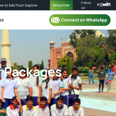
Follow
Broucher
EduTour! Explore Educational Journeys Across the World | Call Now f
us:
us
Connect on WhatsApp
r Packages
For Mentor
oup Tour Package
Mentor
oup Tour Package
Plan Your Trip
r Packages
up Tour Package
Safety & Security
up Tour Package
Travel Essential
Group Tour Package
What To Pack