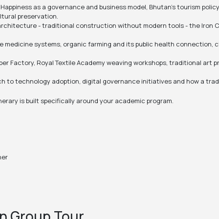
Happiness as a governance and business model, Bhutan's tourism policy
tural preservation.
rchitecture - traditional construction without modern tools - the Iron 
 medicine systems, organic farming and its public health connection, c
per Factory, Royal Textile Academy weaving workshops, traditional art p
 to technology adoption, digital governance initiatives and how a trad
nerary is built specifically around your academic program.
ner
n Group Tour