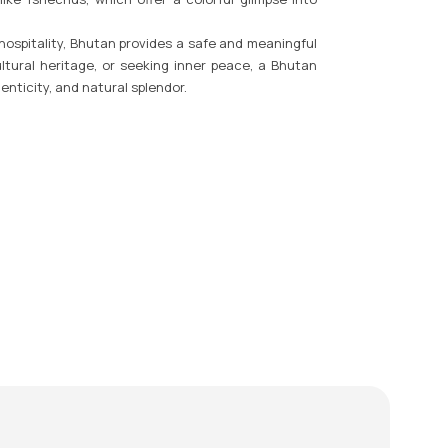
 hospitality, Bhutan provides a safe and meaningful
ltural heritage, or seeking inner peace, a Bhutan
enticity, and natural splendor.