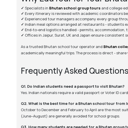
✓
Specialists in
Bhutan school group tours
and college edu
✓
Every itinerary is reviewed with academic coordinators b
✓
Experienced tour managers accompany every group throu
✓
Indian meal options arranged at restaurants - students eat
✓
End-to-end logistics handled - permits, accommodation, t
✓
Offices in Jaipur, Surat, UK and Japan ensure consistent 
As a trusted Bhutan school tour operator and
Bhutan colle
academically meaningful trips. The process is direct - share
Frequently Asked Question
Q1. Do Indian students need a passport to visit Bhutan?
Yes. Indian nationals require a valid passport or Voter ID ca
Q2. What is the best time for a Bhutan school tour from 
October to December and February to April are the most suit
(June–August) are generally avoided for school groups.
Q3. How many students are needed for a Bhutan group t