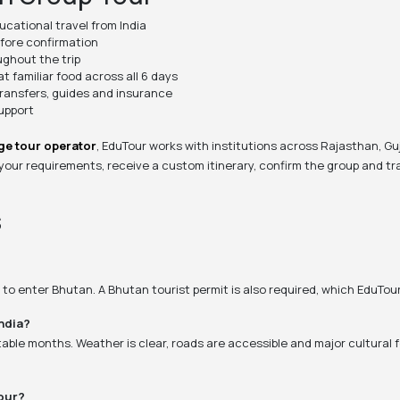
cational travel from India
efore confirmation
ghout the trip
 familiar food across all 6 days
ransfers, guides and insurance
support
ge tour operator
, EduTour works with institutions across Rajasthan, Gu
 your requirements, receive a custom itinerary, confirm the group and tra
s
rd to enter Bhutan. A Bhutan tourist permit is also required, which EduTo
India?
able months. Weather is clear, roads are accessible and major cultural
our?