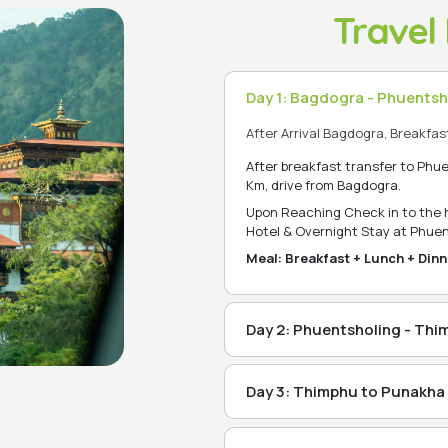
Travel 
Day 1: Bagdogra - Phuentsh
After Arrival Bagdogra, Breakfas
After breakfast transfer to Phu
Km, drive from Bagdogra.
Upon Reaching Check in to the ho
Hotel & Overnight Stay at Phuen
Meal: Breakfast + Lunch + Dinn
Day 2: Phuentsholing - Th
-After Breakfast: make Touris
transfer to Thimphu, (which i
Day 3: Thimphu to Punakha 
Morning transfer to Punakha, i
Thimphu is the capital and larg