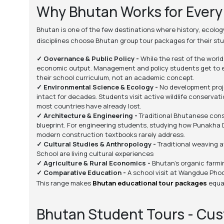
Why Bhutan Works for Ever
Bhutan is one of the few destinations where history, ecolo
disciplines choose Bhutan group tour packages for their st
✓ Governance & Public Policy -
While the rest of the worl
economic output. Management and policy students get to exa
their school curriculum, not an academic concept.
✓ Environmental Science & Ecology -
No development proje
intact for decades. Students visit active wildlife conserva
most countries have already lost.
✓ Architecture & Engineering -
Traditional Bhutanese const
blueprint. For engineering students, studying how Punakha 
modern construction textbooks rarely address.
✓ Cultural Studies & Anthropology -
Traditional weaving a
School are living cultural experiences
✓ Agriculture & Rural Economics -
Bhutan's organic farmin
✓ Comparative Education -
A school visit at Wangdue Phod
This range makes
Bhutan educational tour packages
equal
Bhutan Student Tours - Cu