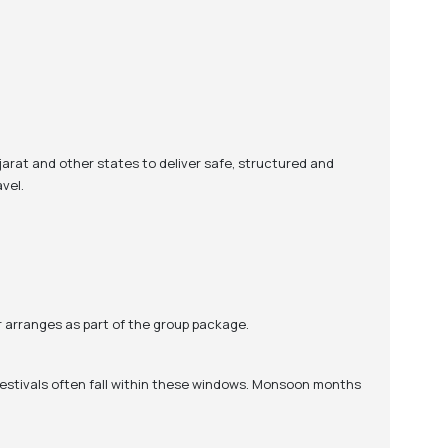
jarat and other states to deliver safe, structured and
vel.
ur arranges as part of the group package.
 festivals often fall within these windows. Monsoon months