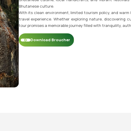
Bhutanese culture.
With its clean environment, limited tourism policy, and warm
travel experience. Whether exploring nature, discovering cu
tour promises a memorable journey filled with tranquility, auth
Download Broucher