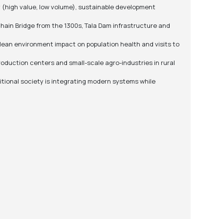
 (high value, low volume), sustainable development
Chain Bridge from the 1300s, Tala Dam infrastructure and
lean environment impact on population health and visits to
roduction centers and small-scale agro-industries in rural
itional society is integrating modern systems while