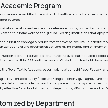
y Academic Program
gy, governance, architecture and public health all come together in a c
udent batches:
d debates development models in conference rooms, Bhutan built and impl
mine this framework on the ground - visiting institutions that apply it
ct in Bhutan can legally reduce forest cover below 60% - a constituti
tion zones and crane observation centers, giving biology and environmen
ruction produced structures that have survived earthquakes, floods, and
Dzong was built in 1637 and how the Iron Chain Bridge has held since th
t the Royal Textile Academy, paper-making at Jungshi Paper Factory and 
g policy, terraced paddy fields and village economy give agriculture a
rang lets Indian students directly compare education systems, teachin
ly effective for school students, college groups, MBA batches and pro
stomized by Department