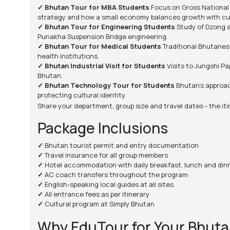
✓ Bhutan Tour for MBA Students
Focus on Gross National 
strategy and how a small economy balances growth with cul
✓ Bhutan Tour for Engineering Students
Study of Dzong a
Punakha Suspension Bridge engineering.
✓ Bhutan Tour for Medical Students
Traditional Bhutanese
health institutions.
✓ Bhutan Industrial Visit for Students
Visits to Jungshi Pa
Bhutan.
✓ Bhutan Technology Tour for Students
Bhutan's approach
protecting cultural identity.
Share your department, group size and travel dates - the iti
Package Inclusions
✓
Bhutan tourist permit and entry documentation
✓
Travel insurance for all group members
✓
Hotel accommodation with daily breakfast, lunch and din
✓
AC coach transfers throughout the program
✓
English-speaking local guides at all sites
✓
All entrance fees as per itinerary
✓
Cultural program at Simply Bhutan
Why EduTour for Your Bhuta