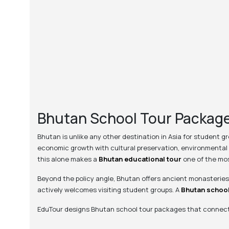
Bhutan School Tour Package
Bhutan is unlike any other destination in Asia for student g
economic growth with cultural preservation, environmental 
this alone makes a
Bhutan educational tour
one of the mos
Beyond the policy angle, Bhutan offers ancient monasteries,
actively welcomes visiting student groups. A
Bhutan school
EduTour designs Bhutan school tour packages that connect d