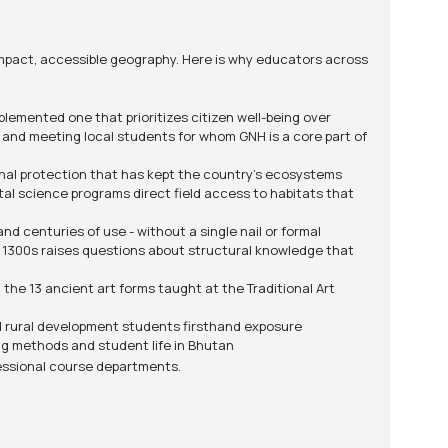
ompact, accessible geography. Here is why educators across
emented one that prioritizes citizen well-being over
 and meeting local students for whom GNH is a core part of
onal protection that has kept the country's ecosystems
tal science programs direct field access to habitats that
 centuries of use - without a single nail or formal
e 1300s raises questions about structural knowledge that
the 13 ancient art forms taught at the Traditional Art
nd rural development students firsthand exposure
g methods and student life in Bhutan
fessional course departments.