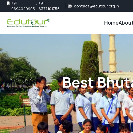
+91
,
+91
contact@edutour.org.in
9694020905
6377101756
Home
About
About 
Our Te
Best Bhut