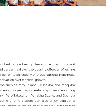
ouched natural beauty, deep-rooted traditions, and
d verdant valleys, the country offers a refreshing
red for its philosophy of Gross National Happiness,
servation over material growth.
ons such as Paro, Thimphu, Punakha, and Phobjikha
tering prayer flags create a spiritually enriching
tery (Paro Taktsang), Punakha Dzong, and Dochula
enic charm. Visitors can also enjoy traditional
like Tshechus, which offer a colorful glimpse into