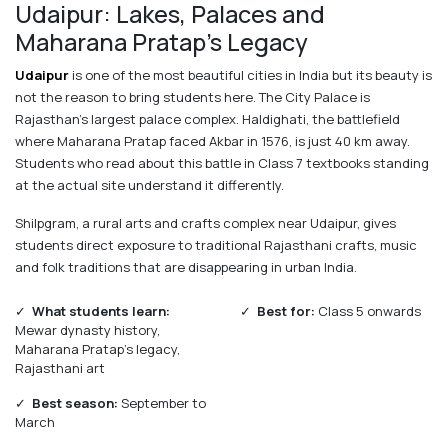
Udaipur: Lakes, Palaces and
Maharana Pratap's Legacy
Udaipur
is one of the most beautiful cities in India but its beauty is
not the reason to bring students here. The City Palace is
Rajasthan's largest palace complex. Haldighati, the battlefield
where Maharana Pratap faced Akbar in 1576, is just 40 km away.
Students who read about this battle in Class 7 textbooks standing
at the actual site understand it differently.
Shilpgram, a rural arts and crafts complex near Udaipur, gives
students direct exposure to traditional Rajasthani crafts, music
and folk traditions that are disappearing in urban India.
✓
What students learn:
✓
Best for:
Class 5 onwards
Mewar dynasty history,
Maharana Pratap's legacy,
Rajasthani art
✓
Best season:
September to
March