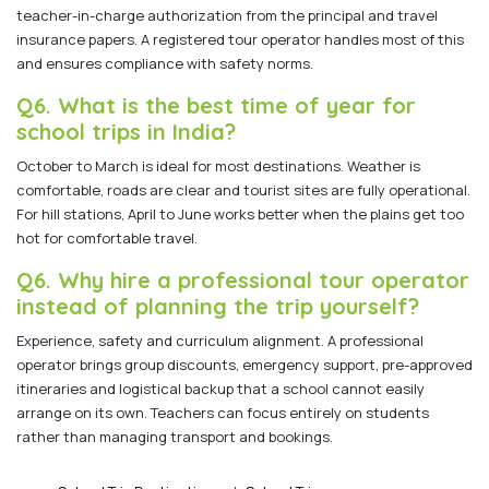
teacher-in-charge authorization from the principal and travel
insurance papers. A registered tour operator handles most of this
and ensures compliance with safety norms.
Q6. What is the best time of year for
school trips in India?
October to March is ideal for most destinations. Weather is
comfortable, roads are clear and tourist sites are fully operational.
For hill stations, April to June works better when the plains get too
hot for comfortable travel.
Q6. Why hire a professional tour operator
instead of planning the trip yourself?
Experience, safety and curriculum alignment. A professional
operator brings group discounts, emergency support, pre-approved
itineraries and logistical backup that a school cannot easily
arrange on its own. Teachers can focus entirely on students
rather than managing transport and bookings.