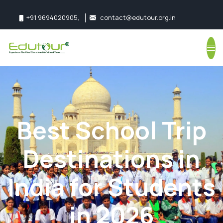
+91 9694020905
,
contact@edutour.org.in
Follow us:
Best School Trip
Destinations in
India for Students
in 2026