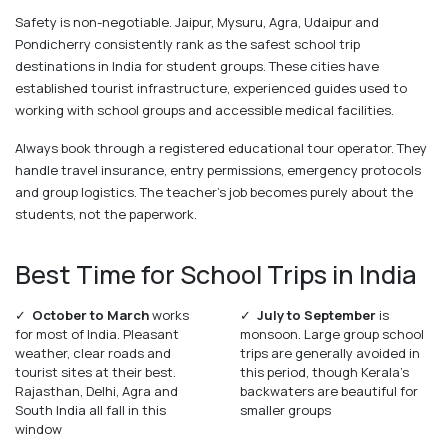
Safety is non-negotiable. Jaipur, Mysuru, Agra, Udaipur and
Pondicherry consistently rank as the safest school trip
destinations in India for student groups. These cities have
established tourist infrastructure, experienced guides used to
working with school groups and accessible medical facilities.
Always book through a registered educational tour operator. They
handle travel insurance, entry permissions, emergency protocols
and group logistics. The teacher's job becomes purely about the
students, not the paperwork.
Best Time for School Trips in India
✓
October to March
works
✓
July to September
is
for most of India. Pleasant
monsoon. Large group school
weather, clear roads and
trips are generally avoided in
tourist sites at their best.
this period, though Kerala's
Rajasthan, Delhi, Agra and
backwaters are beautiful for
South India all fall in this
smaller groups
window