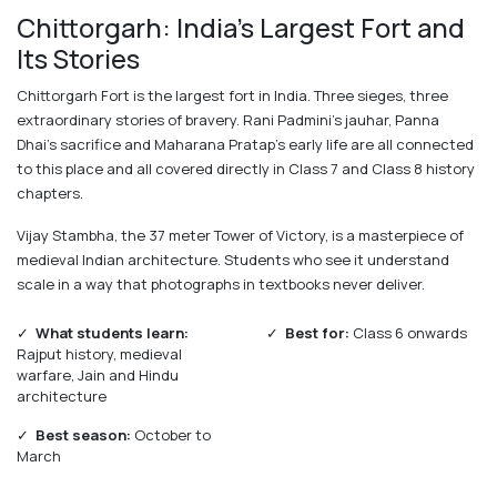
Chittorgarh: India's Largest Fort and
Its Stories
Chittorgarh Fort is the largest fort in India. Three sieges, three
extraordinary stories of bravery. Rani Padmini's jauhar, Panna
Dhai's sacrifice and Maharana Pratap's early life are all connected
to this place and all covered directly in Class 7 and Class 8 history
chapters.
Vijay Stambha, the 37 meter Tower of Victory, is a masterpiece of
medieval Indian architecture. Students who see it understand
scale in a way that photographs in textbooks never deliver.
✓
What students learn:
✓
Best for:
Class 6 onwards
Rajput history, medieval
warfare, Jain and Hindu
architecture
✓
Best season:
October to
March