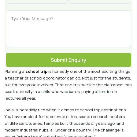
Submit Enquiry
Planning a
school trip
is honestly one of the most exciting things
a teacher or school coordinator can do. Not just for the students,
but for everyone involved. That one trip outside the classroom can
spark curiosity in a child who was barely paying attention in
lectures all year.
India is incredibly rich when it comes to school trip destinations.
You have ancient forts, science cities, space research centers,
wildlife sanctuaries, temples built thousands of years ago, and
modern industrial hubs, all under one country. The challenge is
never "where to go" but rather "where to start."