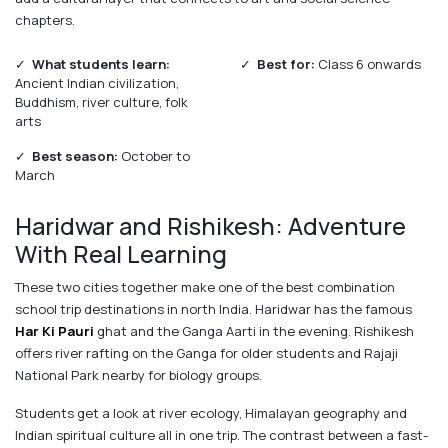
chapters.
✓
What students learn:
✓
Best for:
Class 6 onwards
Ancient Indian civilization,
Buddhism, river culture, folk
arts
✓
Best season:
October to
March
Haridwar and Rishikesh: Adventure
With Real Learning
These two cities together make one of the best combination
school trip destinations in north India. Haridwar has the famous
Har Ki Pauri
ghat and the Ganga Aarti in the evening. Rishikesh
offers river rafting on the Ganga for older students and Rajaji
National Park nearby for biology groups.
Students get a look at river ecology, Himalayan geography and
Indian spiritual culture all in one trip. The contrast between a fast-