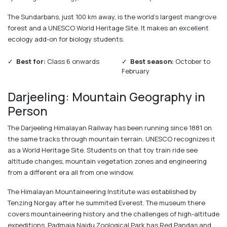
The Sundarbans, just 100 km away, is the world's largest mangrove
forest and a UNESCO World Heritage Site. It makes an excellent
ecology add-on for biology students.
✓
Best for:
Class 6 onwards
✓
Best season:
October to
February
Darjeeling: Mountain Geography in
Person
The Darjeeling Himalayan Railway has been running since 1881 on
the same tracks through mountain terrain. UNESCO recognizes it
as a World Heritage Site. Students on that toy train ride see
altitude changes, mountain vegetation zones and engineering
from a different era all from one window.
The Himalayan Mountaineering Institute was established by
Tenzing Norgay after he summited Everest. The museum there
covers mountaineering history and the challenges of high-altitude
expeditions. Padmaja Naidu Zoological Park has Red Pandas and