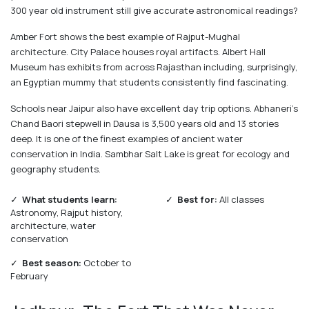
300 year old instrument still give accurate astronomical readings?
Amber Fort shows the best example of Rajput-Mughal
architecture. City Palace houses royal artifacts. Albert Hall
Museum has exhibits from across Rajasthan including, surprisingly,
an Egyptian mummy that students consistently find fascinating.
Schools near Jaipur also have excellent day trip options. Abhaneri's
Chand Baori stepwell in Dausa is 3,500 years old and 13 stories
deep. It is one of the finest examples of ancient water
conservation in India. Sambhar Salt Lake is great for ecology and
geography students.
✓
What students learn:
✓
Best for:
All classes
Astronomy, Rajput history,
architecture, water
conservation
✓
Best season:
October to
February