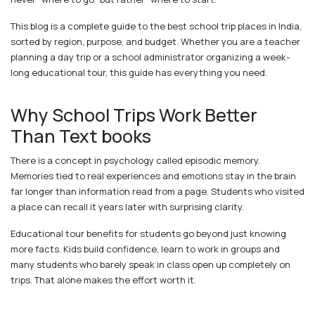
This blog is a complete guide to the best school trip places in India,
sorted by region, purpose, and budget. Whether you are a teacher
planning a day trip or a school administrator organizing a week-
long educational tour, this guide has everything you need.
Why School Trips Work Better
Than Text books
There is a concept in psychology called episodic memory.
Memories tied to real experiences and emotions stay in the brain
far longer than information read from a page. Students who visited
a place can recall it years later with surprising clarity.
Educational tour benefits for students go beyond just knowing
more facts. Kids build confidence, learn to work in groups and
many students who barely speak in class open up completely on
trips. That alone makes the effort worth it.