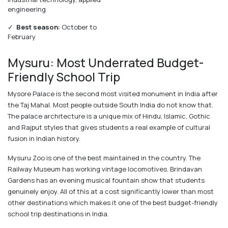
engineering
✓
Best season:
October to
February
Mysuru: Most Underrated Budget-
Friendly School Trip
Mysore Palace is the second most visited monument in India after
the Taj Mahal. Most people outside South India do not know that.
The palace architecture is a unique mix of Hindu, Islamic, Gothic
and Rajput styles that gives students a real example of cultural
fusion in Indian history.
Mysuru Zoo is one of the best maintained in the country. The
Railway Museum has working vintage locomotives. Brindavan
Gardens has an evening musical fountain show that students
genuinely enjoy. All of this at a cost significantly lower than most
other destinations which makes it one of the best budget-friendly
school trip destinations in India.