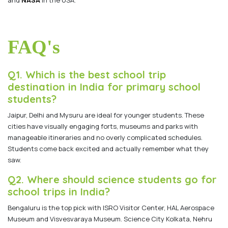
FAQ's
Q1. Which is the best school trip
destination in India for primary school
students?
Jaipur, Delhi and Mysuru are ideal for younger students. These
cities have visually engaging forts, museums and parks with
manageable itineraries and no overly complicated schedules.
Students come back excited and actually remember what they
saw.
Q2. Where should science students go for
school trips in India?
Bengaluru is the top pick with ISRO Visitor Center, HAL Aerospace
Museum and Visvesvaraya Museum. Science City Kolkata, Nehru