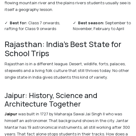
flowing mountain river and the plains rivers students usually see is
itself a geography lesson.
✓
Best for:
Class 7 onwards,
✓
Best season:
September to
rafting for Class 9 onwards
November, February to April
Rajasthan: India's Best State for
School Trips
Rajasthan is in a different league. Desert, wildlife, forts, palaces,
stepwells and a living folk culture that still thrives today. No other
single state in India gives students this kind of variety.
Jaipur: History, Science and
Architecture Together
Jaipur
was built in 1727 by Maharaja Sawai Jai Singh II who was
himself an astronomer. That background shows in the city. Jantar
Mantar has 19 astronomical instruments, all still working after 300
years. That fact alone stops students in their tracks. How does a