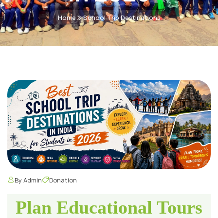
Home
School Trip Destinations
By Admin
Donation
Plan Educational Tours