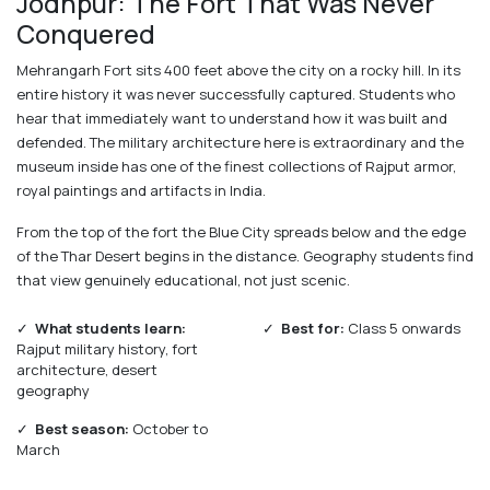
Jodhpur: The Fort That Was Never
Conquered
Mehrangarh Fort sits 400 feet above the city on a rocky hill. In its
entire history it was never successfully captured. Students who
hear that immediately want to understand how it was built and
defended. The military architecture here is extraordinary and the
museum inside has one of the finest collections of Rajput armor,
royal paintings and artifacts in India.
From the top of the fort the Blue City spreads below and the edge
of the Thar Desert begins in the distance. Geography students find
that view genuinely educational, not just scenic.
✓
What students learn:
✓
Best for:
Class 5 onwards
Rajput military history, fort
architecture, desert
geography
✓
Best season:
October to
March