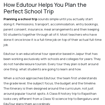
How Edutour Helps You Plan the
Perfect School Trip
Planning a school trip
sounds simple until you actually start
doing it. Permissions, transport, accommodation, entry bookings,
parent consent, insurance, meal arrangements and then keeping
50 students together through all of it. Most teachers who have
done it once know it is a full-time job on top of their actual full-time
job.
Edutour is an educational tour operator based in Jaipur that has
been working exclusively with schools and colleges for years. They
do not handle leisure tourism. Every tour they plan is built around
one thing: what students are going to learn and how.
When a school approaches Edutour, the team first understands
the grade level, the subject focus, the budget and the timeline.
The itinerary is then designed around the curriculum, not just
around popular tourist spots. A Class 8 history trip to Rajasthan
looks very different from a Class 10 science trip to Bengaluru and
EduTour plans them accordingly.