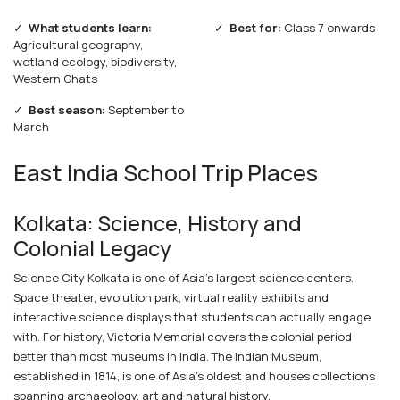
✓
What students learn:
✓
Best for:
Class 7 onwards
Agricultural geography,
wetland ecology, biodiversity,
Western Ghats
✓
Best season:
September to
March
East India School Trip Places
Kolkata: Science, History and
Colonial Legacy
Science City Kolkata is one of Asia's largest science centers.
Space theater, evolution park, virtual reality exhibits and
interactive science displays that students can actually engage
with. For history, Victoria Memorial covers the colonial period
better than most museums in India. The Indian Museum,
established in 1814, is one of Asia's oldest and houses collections
spanning archaeology, art and natural history.