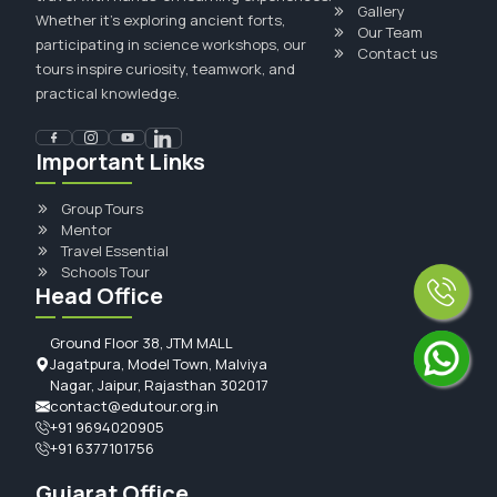
Gallery
Whether it's exploring ancient forts,
Our Team
participating in science workshops, our
Contact us
tours inspire curiosity, teamwork, and
practical knowledge.
Important Links
Group Tours
Mentor
Travel Essential
Schools Tour
Head Office
Ground Floor 38, JTM MALL
Jagatpura, Model Town, Malviya
Nagar, Jaipur, Rajasthan 302017
contact@edutour.org.in
+91 9694020905
+91 6377101756
Gujarat Office