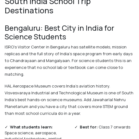
South India School Trip
Destinations
Bengaluru: Best City in India for
Science Students
ISRO's Visitor Center in Bengaluru has satellite models, mission
replicas and the full story of India's space program from early days
to Chandrayaan and Mangalyaan. For science students this is an
experience that no school lab or textbook can come close to
matching.
HAL Aerospace Museum covers India's aviation history.
Visvesvaraya Industrial and Technological Museum is one of South
India's best hands-on science museums. Add Jawaharlal Nehru
Planetarium and you have a city that covers more STEM ground
than most school curricula do in a year.
✓
What students learn:
✓
Best for:
Class 7 onwards
Space science, aerospace,
industrial technology, applied