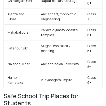
Chittorgarh Fort
Rajput history, courage
6+
Ajanta and
Ancient art, monolithic
Class
Ellora
engineering
7+
Pallava dynasty, coastal
Class
Mahabalipuram
temples
6+
Mughal capital city
Class
Fatehpur Sikri
planning
6+
Class
Nalanda, Bihar
Ancient Indian university
8+
Hampi,
Class
Vijayanagara Empire
Karnataka
6+
Safe School Trip Places for
Students