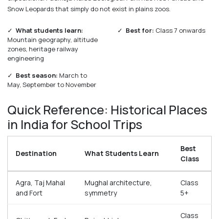
Snow Leopards that simply do not exist in plains zoos.
✓
What students learn:
✓
Best for:
Class 7 onwards
Mountain geography, altitude
zones, heritage railway
engineering
✓
Best season:
March to
May, September to November
Quick Reference: Historical Places
in India for School Trips
Best
Destination
What Students Learn
Class
Agra, Taj Mahal
Mughal architecture,
Class
and Fort
symmetry
5+
Class