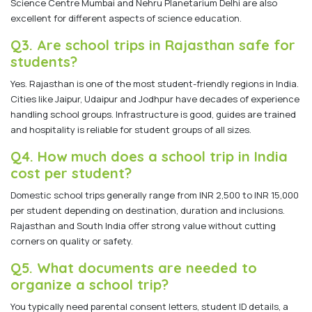
Science Centre Mumbai and Nehru Planetarium Delhi are also
excellent for different aspects of science education.
Q3. Are school trips in Rajasthan safe for
students?
Yes. Rajasthan is one of the most student-friendly regions in India.
Cities like Jaipur, Udaipur and Jodhpur have decades of experience
handling school groups. Infrastructure is good, guides are trained
and hospitality is reliable for student groups of all sizes.
Q4. How much does a school trip in India
cost per student?
Domestic school trips generally range from INR 2,500 to INR 15,000
per student depending on destination, duration and inclusions.
Rajasthan and South India offer strong value without cutting
corners on quality or safety.
Q5. What documents are needed to
organize a school trip?
You typically need parental consent letters, student ID details, a