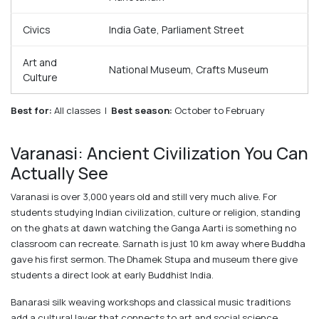
Civics
India Gate, Parliament Street
Art and
National Museum, Crafts Museum
Culture
Best for:
All classes |
Best season:
October to February
Varanasi: Ancient Civilization You Can
Actually See
Varanasi is over 3,000 years old and still very much alive. For
students studying Indian civilization, culture or religion, standing
on the ghats at dawn watching the Ganga Aarti is something no
classroom can recreate. Sarnath is just 10 km away where Buddha
gave his first sermon. The Dhamek Stupa and museum there give
students a direct look at early Buddhist India.
Banarasi silk weaving workshops and classical music traditions
add a cultural layer that connects to art and social science