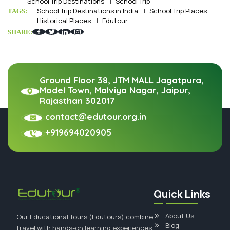
School Trip Destinations
School Trip
School Trip Destinations in India
School Trip Places
TAGS:
Historical Places
Edutour
SHARE:
Ground Floor 38, JTM MALL Jagatpura,
Model Town, Malviya Nagar, Jaipur,
Rajasthan 302017
contact@edutour.org.in
+919694020905
Quick Links
About Us
Our Educational Tours (Edutours) combine
Blog
travel with hands-on learning experiences.