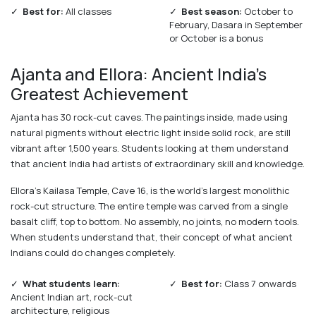
✓
Best for:
All classes
✓
Best season:
October to
February, Dasara in September
or October is a bonus
Ajanta and Ellora: Ancient India's
Greatest Achievement
Ajanta has 30 rock-cut caves. The paintings inside, made using
natural pigments without electric light inside solid rock, are still
vibrant after 1,500 years. Students looking at them understand
that ancient India had artists of extraordinary skill and knowledge.
Ellora's Kailasa Temple, Cave 16, is the world's largest monolithic
rock-cut structure. The entire temple was carved from a single
basalt cliff, top to bottom. No assembly, no joints, no modern tools.
When students understand that, their concept of what ancient
Indians could do changes completely.
✓
What students learn:
✓
Best for:
Class 7 onwards
Ancient Indian art, rock-cut
architecture, religious