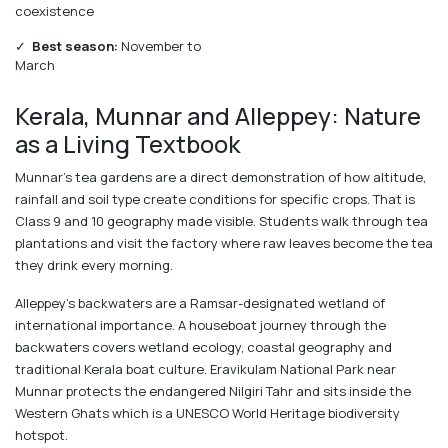
coexistence
✓
Best season:
November to
March
Kerala, Munnar and Alleppey: Nature
as a Living Textbook
Munnar's tea gardens are a direct demonstration of how altitude,
rainfall and soil type create conditions for specific crops. That is
Class 9 and 10 geography made visible. Students walk through tea
plantations and visit the factory where raw leaves become the tea
they drink every morning.
Alleppey's backwaters are a Ramsar-designated wetland of
international importance. A houseboat journey through the
backwaters covers wetland ecology, coastal geography and
traditional Kerala boat culture. Eravikulam National Park near
Munnar protects the endangered Nilgiri Tahr and sits inside the
Western Ghats which is a UNESCO World Heritage biodiversity
hotspot.