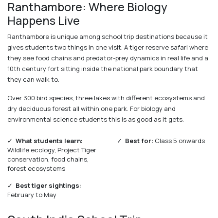
Ranthambore: Where Biology
Happens Live
Ranthambore is unique among school trip destinations because it
gives students two things in one visit. A tiger reserve safari where
they see food chains and predator-prey dynamics in real life and a
10th century fort sitting inside the national park boundary that
they can walk to.
Over 300 bird species, three lakes with different ecosystems and
dry deciduous forest all within one park. For biology and
environmental science students this is as good as it gets.
✓
What students learn:
✓
Best for:
Class 5 onwards
Wildlife ecology, Project Tiger
conservation, food chains,
forest ecosystems
✓
Best tiger sightings:
February to May