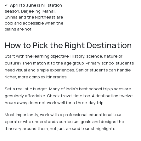
✓
April to June
is hill station
season. Darjeeling, Manali,
Shimla and the Northeast are
cool and accessible when the
plains are hot
How to Pick the Right Destination
Start with the learning objective. History, science, nature or
culture? Then match it to the age group. Primary school students
need visual and simple experiences. Senior students can handle
richer, more complex itineraries.
Set a realistic budget. Many of India's best school trip places are
genuinely affordable. Check travel time too. A destination twelve
hours away does not work well for a three-day trip.
Most importantly, work with a professional educational tour
operator who understands curriculum goals and designs the
itinerary around them, not just around tourist highlights.