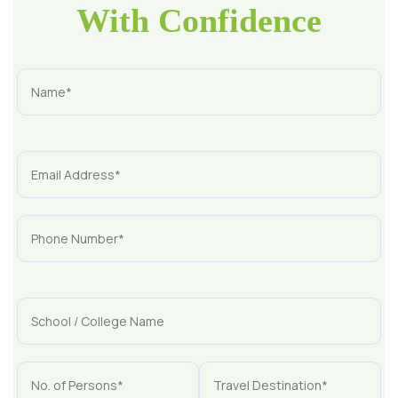
With Confidence