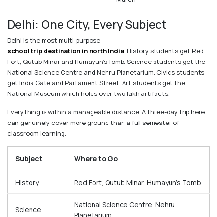
Delhi: One City, Every Subject
Delhi is the most multi-purpose
school trip destination in north India
. History students get Red
Fort, Qutub Minar and Humayun's Tomb. Science students get the
National Science Centre and Nehru Planetarium. Civics students
get India Gate and Parliament Street. Art students get the
National Museum which holds over two lakh artifacts.
Everything is within a manageable distance. A three-day trip here
can genuinely cover more ground than a full semester of
classroom learning.
Subject
Where to Go
History
Red Fort, Qutub Minar, Humayun's Tomb
National Science Centre, Nehru
Science
Planetarium