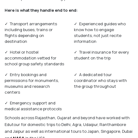
Here is what they handle end to end:
✓ Transport arrangements
✓ Experienced guides who
including buses, trains or
know how to engage
flights depending on
students, not just recite
destination
information
✓ Hotel or hostel
✓ Travel insurance for every
accommodation vetted for
student on the trip
school group safety standards
✓ Entry bookings and
✓ A dedicated tour
permissions for monuments,
coordinator who stays with
museums and research
the group throughout
centers
✓ Emergency support and
medical assistance protocols
Schools across Rajasthan, Gujarat and beyond have worked with
Edutour for domestic trips to Delhi, Agra, Udaipur, Ranthambore
and Jaipur as well as international tours to Japan, Singapore, Dubai
and
NASA
in the USA.