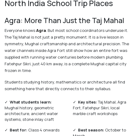
North India School Trip Places
Agra: More Than Just the Taj Mahal
Everyone knows
Agra
. But most school coordinators underuse it.
The Taj Mahal is not just a pretty monument. It is a live lesson in
symmetry, Mughal craftsmanship and architectural precision. The
water channels inside Agra Fort still show how an entire fort was
supplied with running water centuries before modern plumbing.
Fatehpur Sikri, just 40 km away, is a complete Mughal capital city
frozen in time.
Students studying history, mathematics or architecture all find
something here that directly connects to their syllabus.
✓
What students learn:
✓
Key sites:
Taj Mahal, Agra
Mughal history, geometric
Fort, Fatehpur Sikri, local
architecture, ancient water
marble craft workshops
systems, stone inlay craft
✓
Best for:
Class 4 onwards
✓
Best season:
October to
March