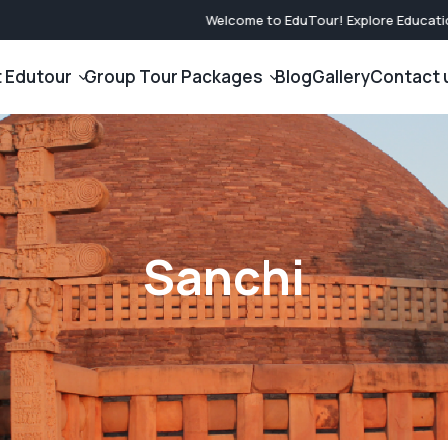
Welcome to EduTour! Explore Educationa
 Edutour
Group Tour Packages
Blog
Gallery
Contact 
International Tour Packages
Domestic Tou
Company
Japan Tour Packages
North India Gr
am
Nasa Tour Packages
South India Gr
Sanchi
Dubai Tour Packages
West India Gro
Singapore Tour Packages
East India Gro
Malaysia Tour Packages
Central India 
Nepal Tour Packages