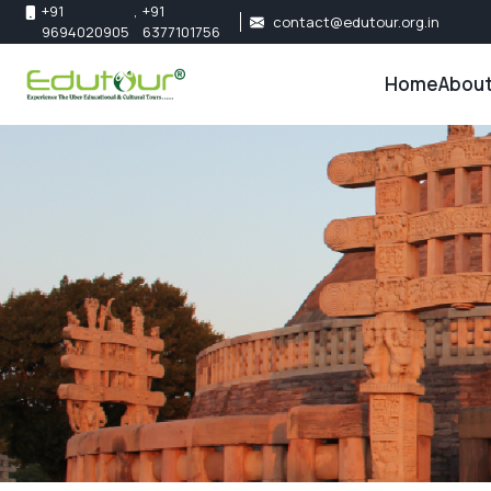
+91
,
+91
contact@edutour.org.in
9694020905
6377101756
Home
About
About 
Our Te