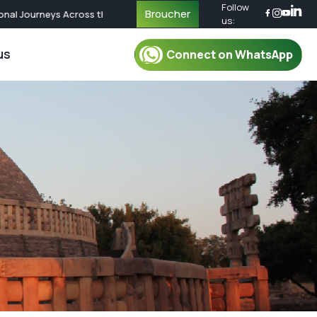
Follow
Broucher
l Journeys Across the World | Call Now for Custom Packages
us:
us
Connect on WhatsApp
r Packages
For Mentor
oup Tour Package
Mentor
oup Tour Package
Plan Your Trip
up Tour Package
Safety & Security
up Tour Package
Travel Essential
Group Tour Package
What To Pack