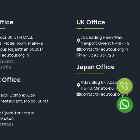
ffice
UK Office
loor 38, JTM MALL
75 Leading Reen Way,
, Model Town, Malviya
Newport Gwent NP19 4FS
ipur, Rajasthan 302017
contact@edutour.org.in
edutour.org.in
+44 7393 834720
020905
Japan Office
101756
 Office
Atlas Bldg 6F, Azabujuban
1-5-10, Minato-ku, Tokyo
contact@edutour.org.in
ralok Complex,Opp
restaurant, Piplod, Surat
at@edutour.org.in
064640
033001