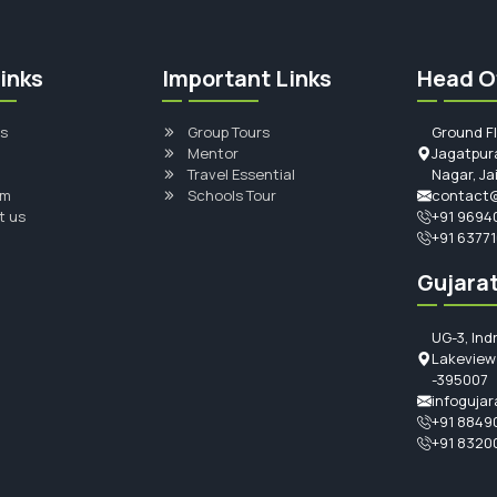
inks
Important Links
Head O
s
Group Tours
Ground F
Mentor
Jagatpura
Travel Essential
Nagar, Ja
am
Schools Tour
contact@
t us
+91 9694
+91 6377
Gujarat
UG-3, Ind
Lakeview 
-395007
infogujar
+91 8849
+91 8320