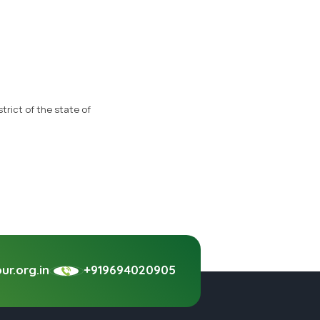
trict of the state of
r.org.in
+919694020905