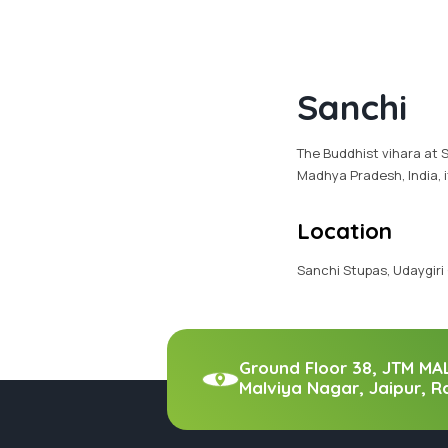
Sanchi
The Buddhist vihara at S
Madhya Pradesh, India, i
Location
Sanchi Stupas, Udaygiri
Ground Floor 38, JTM MA
Malviya Nagar, Jaipur, R