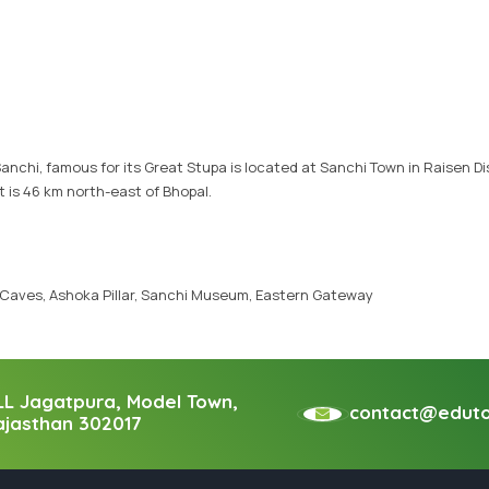
Vietnam Tour Packages
Bhutan Tour Packages
anchi, famous for its Great Stupa is located at Sanchi Town in Raisen Dis
t is 46 km north-east of Bhopal.
 Caves, Ashoka Pillar, Sanchi Museum, Eastern Gateway
LL Jagatpura, Model Town,
contact@edutou
ajasthan 302017