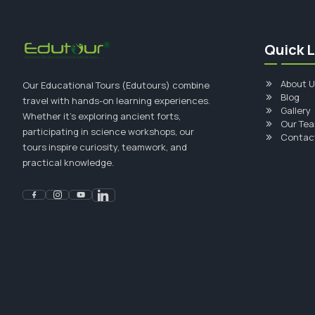
Quick L
About U
Our Educational Tours (Edutours) combine
Blog
travel with hands-on learning experiences.
Gallery
Whether it's exploring ancient forts,
Our Te
participating in science workshops, our
Contac
tours inspire curiosity, teamwork, and
practical knowledge.