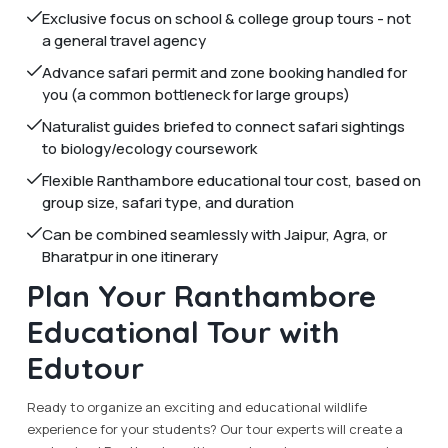
Exclusive focus on school & college group tours - not
a general travel agency
Advance safari permit and zone booking handled for
you (a common bottleneck for large groups)
Naturalist guides briefed to connect safari sightings
to biology/ecology coursework
Flexible Ranthambore educational tour cost, based on
group size, safari type, and duration
Can be combined seamlessly with Jaipur, Agra, or
Bharatpur in one itinerary
Plan Your Ranthambore
Educational Tour with
Edutour
Ready to organize an exciting and educational wildlife
experience for your students? Our tour experts will create a