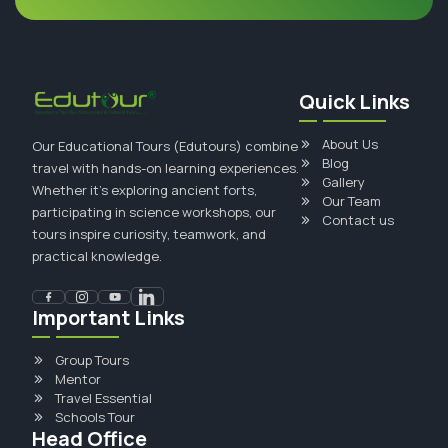
Quick Links
About Us
Our Educational Tours (Edutours) combine
Blog
travel with hands-on learning experiences.
Gallery
Whether it's exploring ancient forts,
Our Team
participating in science workshops, our
Contact us
tours inspire curiosity, teamwork, and
practical knowledge.
Important Links
Group Tours
Mentor
Travel Essential
Schools Tour
Head Office