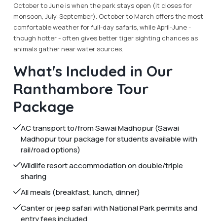
October to June is when the park stays open (it closes for
monsoon, July-September). October to March offers the most
comfortable weather for full-day safaris, while April-June -
though hotter - often gives better tiger sighting chances as
animals gather near water sources.
What's Included in Our
Ranthambore Tour
Package
AC transport to/from Sawai Madhopur (Sawai
Madhopur tour package for students available with
rail/road options)
Wildlife resort accommodation on double/triple
sharing
All meals (breakfast, lunch, dinner)
Canter or jeep safari with National Park permits and
entry fees included