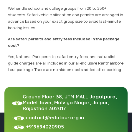
We handle school and college groups from 20 to 250+
students. Safari vehicle allocation and permits are arranged in
advance based on your exact group size to avoid last-minute
booking issues.
Are safari permits and entry fees included in the package
cost?
Yes, National Park permits, safari entry fees, and naturalist
guide charges are all included in our all-inclusive Ranthambore
tour package. There are no hidden costs added after booking.
Ground Floor 38, JTM MALL Jagatpura,
Model Town, Malviya Nagar, Jaipur,
Rajasthan 302017
contact@edutour.org.in
+919694020905