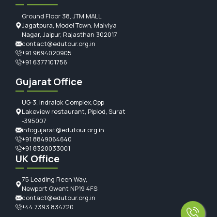
Ground Floor 38, JTM MALL
Jagatpura, Model Town, Malviya
Nagar, Jaipur, Rajasthan 302017
contact@edutour.org.in
+91 9694020905
+91 6377101756
Gujarat Office
UG-3, Indralok Complex,Opp
Lakeview restaurant, Piplod, Surat
-395007
infogujarat@edutour.org.in
+91 8849064640
+91 8320033001
UK Office
75 Leading Reen Way,
Newport Gwent NP19 4FS
contact@edutour.org.in
+44 7393 834720