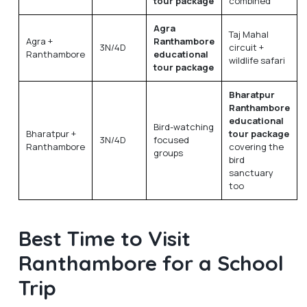
tour package
combined
Agra
Taj Mahal
Agra +
Ranthambore
3N/4D
circuit +
Ranthambore
educational
wildlife safari
tour package
Bharatpur
Ranthambore
educational
Bird-watching
Bharatpur +
tour package
3N/4D
focused
Ranthambore
covering the
groups
bird
sanctuary
too
Best Time to Visit
Ranthambore for a School
Trip