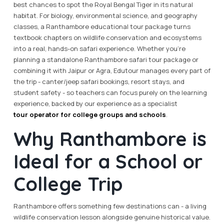
best chances to spot the Royal Bengal Tiger in its natural
habitat. For biology, environmental science, and geography
classes, a Ranthambore educational tour package turns
textbook chapters on wildlife conservation and ecosystems
into a real, hands-on safari experience. Whether you're
planning a standalone Ranthambore safari tour package or
combining it with Jaipur or Agra, Edutour manages every part of
the trip - canter/jeep safari bookings, resort stays, and
student safety - so teachers can focus purely on the learning
experience, backed by our experience as a specialist
tour operator for college groups and schools
.
Why Ranthambore is
Ideal for a School or
College Trip
Ranthambore offers something few destinations can - a living
wildlife conservation lesson alongside genuine historical value.