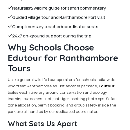
Naturalist/wildlife guide for safari commentary
Guided village tour and Ranthambore Fort visit
Complimentary teacher/coordinator seats
24x7 on-ground support during the trip
Why Schools Choose
Edutour for Ranthambore
Tours
Unlike general wildlife tour operators for schools India-wide
who treat Ranthambore as just another package,
Edutour
builds each itinerary around conservation and ecology
learning outcomes - not just tiger-spotting photo ops. Safari
zone allocation, permit booking, and group safety inside the
park are all handled by our dedicated coordinator.
What Sets Us Apart