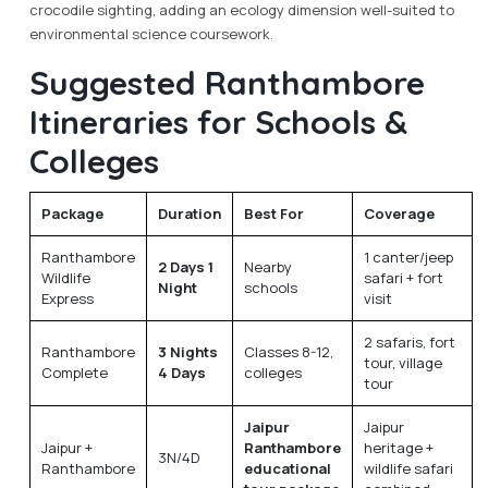
crocodile sighting, adding an ecology dimension well-suited to
environmental science coursework.
Suggested Ranthambore
Itineraries for Schools &
Colleges
Package
Duration
Best For
Coverage
Ranthambore
1 canter/jeep
2 Days 1
Nearby
Wildlife
safari + fort
Night
schools
Express
visit
2 safaris, fort
Ranthambore
3 Nights
Classes 8-12,
tour, village
Complete
4 Days
colleges
tour
Jaipur
Jaipur
Jaipur +
Ranthambore
heritage +
3N/4D
Ranthambore
educational
wildlife safari