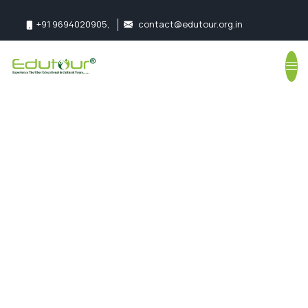
+91 9694020905
,
contact@edutour.org.in
Follow us:
Ranthambore
Tour Package for
School Students