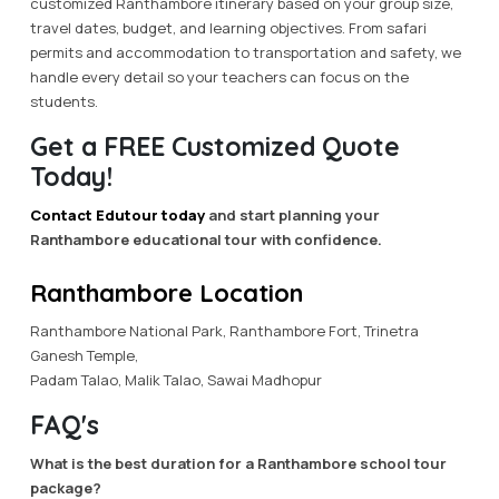
customized Ranthambore itinerary based on your group size,
travel dates, budget, and learning objectives. From safari
permits and accommodation to transportation and safety, we
handle every detail so your teachers can focus on the
students.
Get a FREE Customized Quote
Today!
Contact Edutour today
and start planning your
Ranthambore educational tour with confidence.
Ranthambore Location
Ranthambore National Park, Ranthambore Fort, Trinetra
Ganesh Temple,
Padam Talao, Malik Talao, Sawai Madhopur
FAQ's
What is the best duration for a Ranthambore school tour
package?