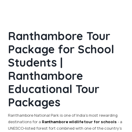
Ranthambore Tour
Package for School
Students |
Ranthambore
Educational Tour
Packages
Ranthambore National Park is one of India's most rewarding
destinations for a
Ranthambore wildlife tour for schools
- a
UNESCO-listed forest fort combined with one of the country's