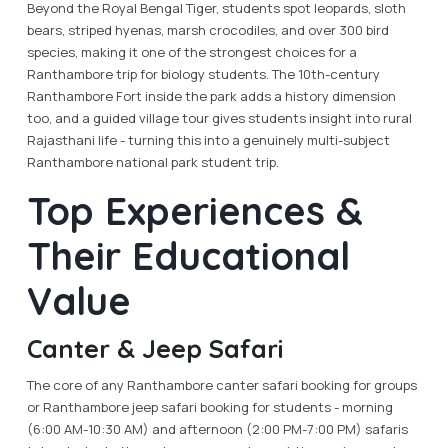
Beyond the Royal Bengal Tiger, students spot leopards, sloth
bears, striped hyenas, marsh crocodiles, and over 300 bird
species, making it one of the strongest choices for a
Ranthambore trip for biology students. The 10th-century
Ranthambore Fort inside the park adds a history dimension
too, and a guided village tour gives students insight into rural
Rajasthani life - turning this into a genuinely multi-subject
Ranthambore national park student trip.
Top Experiences &
Their Educational
Value
Canter & Jeep Safari
The core of any Ranthambore canter safari booking for groups
or Ranthambore jeep safari booking for students - morning
(6:00 AM-10:30 AM) and afternoon (2:00 PM-7:00 PM) safaris