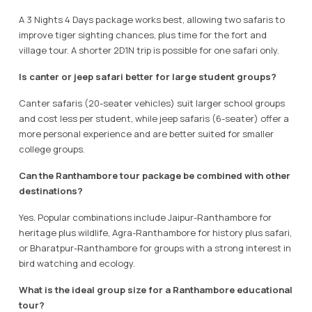
A 3 Nights 4 Days package works best, allowing two safaris to
improve tiger sighting chances, plus time for the fort and
village tour. A shorter 2D1N trip is possible for one safari only.
Is canter or jeep safari better for large student groups?
Canter safaris (20-seater vehicles) suit larger school groups
and cost less per student, while jeep safaris (6-seater) offer a
more personal experience and are better suited for smaller
college groups.
Can the Ranthambore tour package be combined with other
destinations?
Yes. Popular combinations include Jaipur-Ranthambore for
heritage plus wildlife, Agra-Ranthambore for history plus safari,
or Bharatpur-Ranthambore for groups with a strong interest in
bird watching and ecology.
What is the ideal group size for a Ranthambore educational
tour?