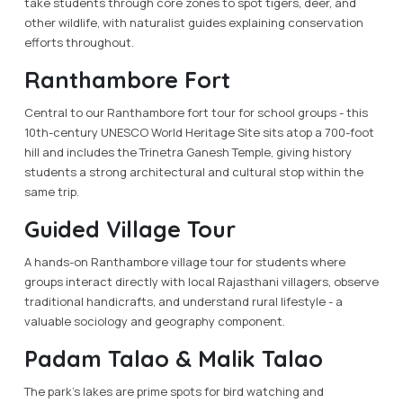
take students through core zones to spot tigers, deer, and
other wildlife, with naturalist guides explaining conservation
efforts throughout.
Ranthambore Fort
Central to our Ranthambore fort tour for school groups - this
10th-century UNESCO World Heritage Site sits atop a 700-foot
hill and includes the Trinetra Ganesh Temple, giving history
students a strong architectural and cultural stop within the
same trip.
Guided Village Tour
A hands-on Ranthambore village tour for students where
groups interact directly with local Rajasthani villagers, observe
traditional handicrafts, and understand rural lifestyle - a
valuable sociology and geography component.
Padam Talao & Malik Talao
The park's lakes are prime spots for bird watching and