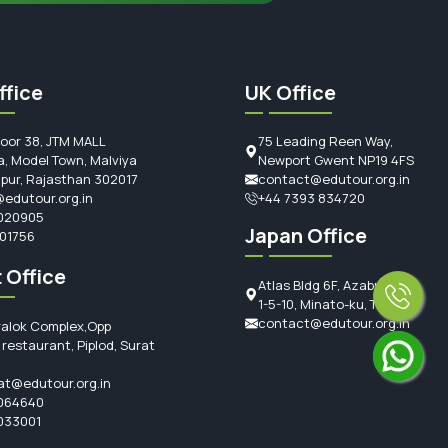
ffice
UK Office
loor 38, JTM MALL
75 Leading Reen Way,
, Model Town, Malviya
Newport Gwent NP19 4FS
ipur, Rajasthan 302017
contact@edutour.org.in
edutour.org.in
+44 7393 834720
020905
Japan Office
101756
 Office
Atlas Bldg 6F, Azabujuban
1-5-10, Minato-ku, Tokyo
contact@edutour.org.in
ralok Complex,Opp
restaurant, Piplod, Surat
at@edutour.org.in
064640
033001