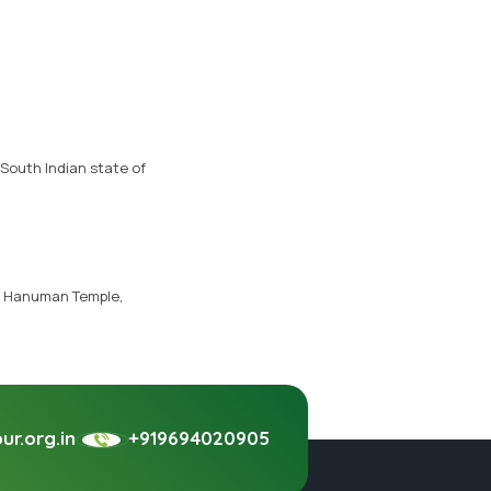
South Indian state of
, Hanuman Temple,
r.org.in
+919694020905