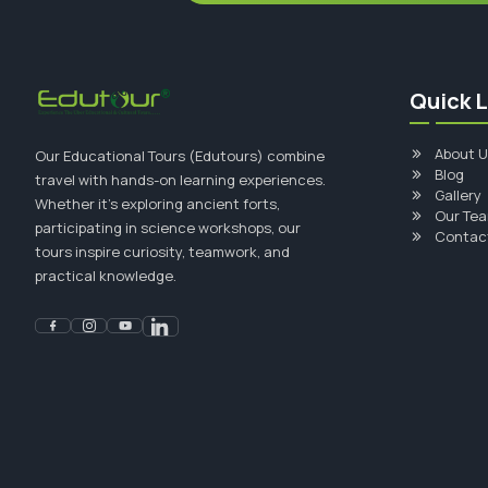
Quick L
About U
Our Educational Tours (Edutours) combine
Blog
travel with hands-on learning experiences.
Gallery
Whether it's exploring ancient forts,
Our Te
participating in science workshops, our
Contac
tours inspire curiosity, teamwork, and
practical knowledge.