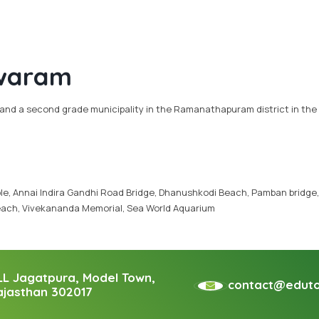
Vietnam Tour Packages
Bhutan Tour Packages
waram
nd a second grade municipality in the Ramanathapuram district in the 
 Annai Indira Gandhi Road Bridge, Dhanushkodi Beach, Pamban bridge
ach, Vivekananda Memorial, Sea World Aquarium
LL Jagatpura, Model Town,
contact@edutou
ajasthan 302017