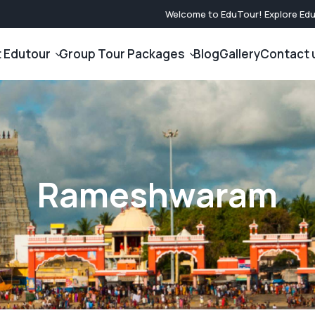
Welcome to EduTour! Explore Educa
 Edutour
Group Tour Packages
Blog
Gallery
Contact 
International Tour Packages
Domestic Tou
Company
Japan Tour Packages
North India Gr
am
Nasa Tour Packages
South India Gr
Rameshwaram
Dubai Tour Packages
West India Gro
Singapore Tour Packages
East India Gro
Malaysia Tour Packages
Central India 
Nepal Tour Packages