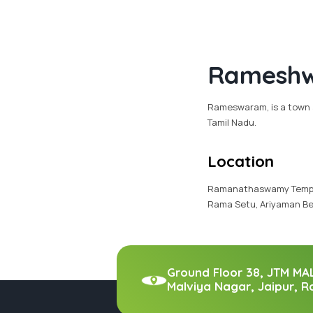
Ramesh
Rameswaram, is a town a
Tamil Nadu.
Location
Ramanathaswamy Temple,
Rama Setu, Ariyaman Be
Ground Floor 38, JTM MA
Malviya Nagar, Jaipur, R