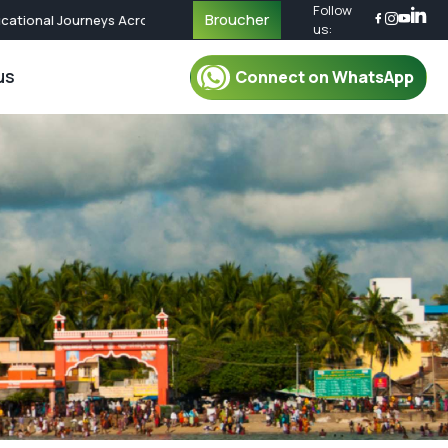
Follow
Broucher
tional Journeys Across the World | Call Now for Custom Packages
us:
us
Connect on WhatsApp
r Packages
For Mentor
oup Tour Package
Mentor
oup Tour Package
Plan Your Trip
up Tour Package
Safety & Security
up Tour Package
Travel Essential
Group Tour Package
What To Pack