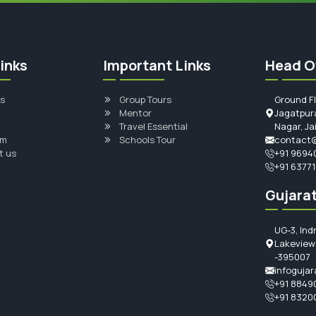
inks
Important Links
Head O
s
Group Tours
Ground F
Mentor
Jagatpura
Travel Essential
Nagar, Ja
am
Schools Tour
contact@
t us
+91 9694
+91 6377
Gujarat
UG-3, Ind
Lakeview 
-395007
infogujar
+91 8849
+91 8320