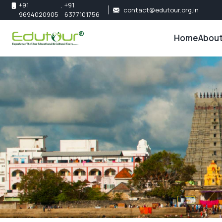
+91
,
+91
contact@edutour.org.in
9694020905
6377101756
Home
About
About 
Our Te