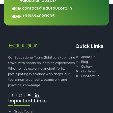
Rajasthan 302017
contact@edutour.org.in
+919694020905
Quick Links
About Us
Our Educational Tours (Edutours) combine
Blog
travel with hands-on learning experiences.
Gallery
Whether it's exploring ancient forts,
Our Team
participating in science workshops, our
Contact us
tours inspire curiosity, teamwork, and
practical knowledge.
Important Links
Group Tours