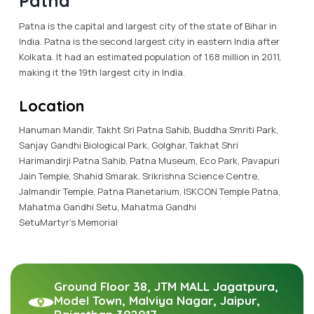
Patna
Patna is the capital and largest city of the state of Bihar in
India. Patna is the second largest city in eastern India after
Kolkata. It had an estimated population of 1.68 million in 2011,
making it the 19th largest city in India.
Location
Hanuman Mandir, Takht Sri Patna Sahib, Buddha Smriti Park,
Sanjay Gandhi Biological Park, Golghar, Takhat Shri
Harimandirji Patna Sahib, Patna Museum, Eco Park, Pavapuri
Jain Temple, Shahid Smarak, Srikrishna Science Centre,
Jalmandir Temple, Patna Planetarium, ISKCON Temple Patna,
Mahatma Gandhi Setu, Mahatma Gandhi
SetuMartyr's Memorial
Ground Floor 38, JTM MALL Jagatpura,
Model Town, Malviya Nagar, Jaipur,