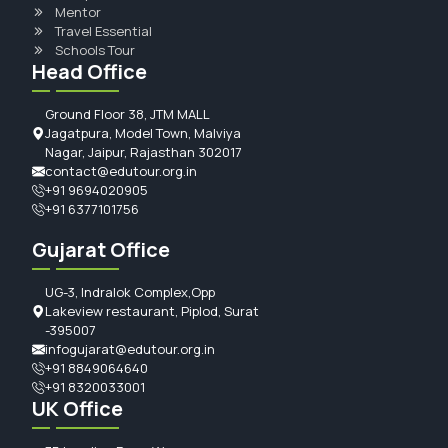
Mentor
Travel Essential
Schools Tour
Head Office
Ground Floor 38, JTM MALL
Jagatpura, Model Town, Malviya
Nagar, Jaipur, Rajasthan 302017
contact@edutour.org.in
+91 9694020905
+91 6377101756
Gujarat Office
UG-3, Indralok Complex,Opp
Lakeview restaurant, Piplod, Surat
-395007
infogujarat@edutour.org.in
+91 8849064640
+91 8320033001
UK Office