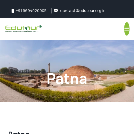
+91 9694020905
,
contact@edutour.org.in
Follow us:
Patna