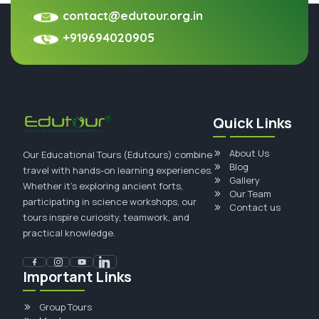
contact@edutour.org.in
+919694020905
Quick Links
About Us
Our Educational Tours (Edutours) combine
Blog
travel with hands-on learning experiences.
Gallery
Whether it's exploring ancient forts,
Our Team
participating in science workshops, our
Contact us
tours inspire curiosity, teamwork, and
practical knowledge.
Important Links
Group Tours