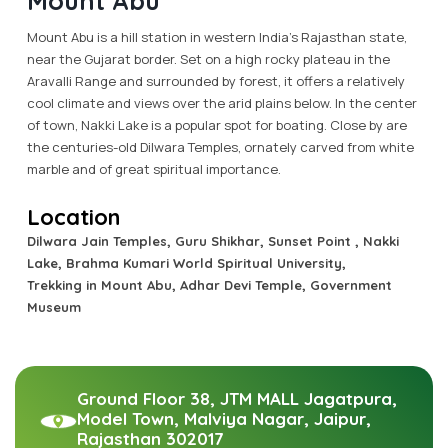
Mount Abu
Mount Abu is a hill station in western India’s Rajasthan state,
near the Gujarat border. Set on a high rocky plateau in the
Aravalli Range and surrounded by forest, it offers a relatively
cool climate and views over the arid plains below. In the center
of town, Nakki Lake is a popular spot for boating. Close by are
the centuries-old Dilwara Temples, ornately carved from white
marble and of great spiritual importance.
Location
Dilwara Jain Temples, Guru Shikhar, Sunset Point , Nakki
Lake, Brahma Kumari World Spiritual University,
Trekking in Mount Abu, Adhar Devi Temple, Government
Museum
Ground Floor 38, JTM MALL Jagatpura,
Model Town, Malviya Nagar, Jaipur,
Rajasthan 302017