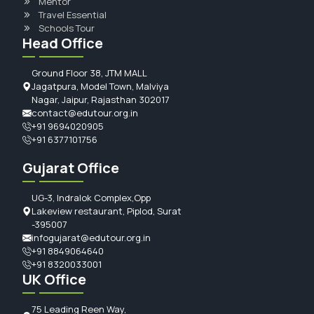
Mentor
Travel Essential
Schools Tour
Head Office
Ground Floor 38, JTM MALL
Jagatpura, Model Town, Malviya
Nagar, Jaipur, Rajasthan 302017
contact@edutour.org.in
+91 9694020905
+91 6377101756
Gujarat Office
UG-3, Indralok Complex,Opp
Lakeview restaurant, Piplod, Surat
-395007
infogujarat@edutour.org.in
+91 8849064640
+91 8320033001
UK Office
75 Leading Reen Way,