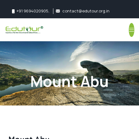
+91 9694020905
,
contact@edutour.org.in
Follow us:
Mount Abu