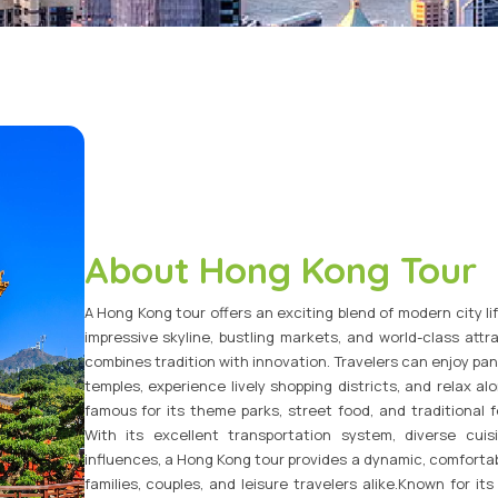
Vietnam Tour Packages
Bhutan Tour Packages
About Hong Kong Tour
A Hong Kong tour offers an exciting blend of modern city lif
impressive skyline, bustling markets, and world-class attr
combines tradition with innovation. Travelers can enjoy pan
temples, experience lively shopping districts, and relax a
famous for its theme parks, street food, and traditional f
With its excellent transportation system, diverse cu
influences, a Hong Kong tour provides a dynamic, comfortab
families, couples, and leisure travelers alike.Known for it