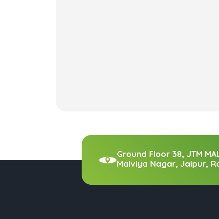
Ground Floor 38, JTM MA
Malviya Nagar, Jaipur, R