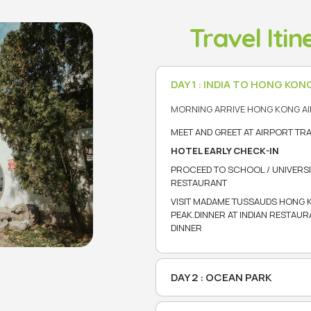
Travel Iti
DAY 1 : INDIA TO HONG KON
MORNING ARRIVE HONG KONG AI
MEET AND GREET AT AIRPORT TR
HOTEL EARLY CHECK-IN
PROCEED TO SCHOOL / UNIVERSI
RESTAURANT
VISIT MADAME TUSSAUDS HONG 
PEAK.DINNER AT INDIAN RESTAU
DINNER
DAY 2 : OCEAN PARK
BREAKFAST AT HOTEL