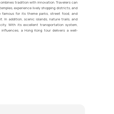
combines tradition with innovation. Travelers can
temples, experience lively shopping districts, and
o famous for its theme parks, street food, and
t. In addition, scenic islands, nature trails, and
ity. With its excellent transportation system,
 influences, a Hong Kong tour delivers a well-