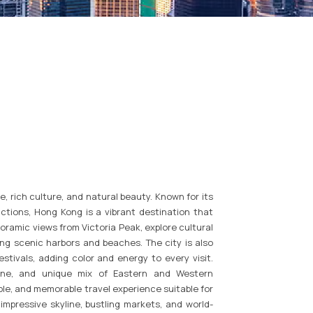
e, rich culture, and natural beauty. Known for its
actions, Hong Kong is a vibrant destination that
oramic views from Victoria Peak, explore cultural
long scenic harbors and beaches. The city is also
estivals, adding color and energy to every visit.
isine, and unique mix of Eastern and Western
le, and memorable travel experience suitable for
s impressive skyline, bustling markets, and world-