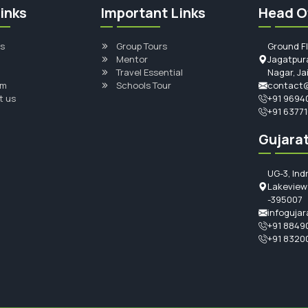
inks
Important Links
Head O
s
Group Tours
Ground F
Mentor
Jagatpura
Travel Essential
Nagar, Ja
am
Schools Tour
contact@
t us
+91 9694
+91 6377
Gujarat
UG-3, Ind
Lakeview 
-395007
infogujar
+91 8849
+91 8320