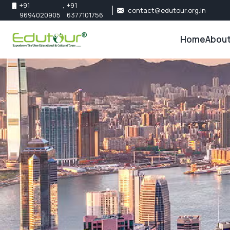
+91
,
+91
contact@edutour.org.in
9694020905
6377101756
Home
About
About 
Our Te