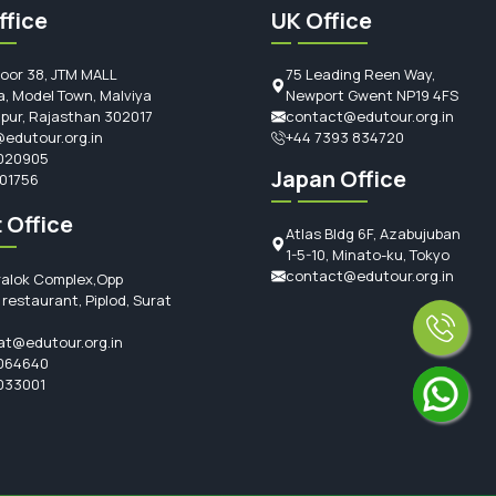
ffice
UK Office
loor 38, JTM MALL
75 Leading Reen Way,
, Model Town, Malviya
Newport Gwent NP19 4FS
ipur, Rajasthan 302017
contact@edutour.org.in
edutour.org.in
+44 7393 834720
020905
Japan Office
101756
 Office
Atlas Bldg 6F, Azabujuban
1-5-10, Minato-ku, Tokyo
contact@edutour.org.in
ralok Complex,Opp
restaurant, Piplod, Surat
at@edutour.org.in
064640
033001