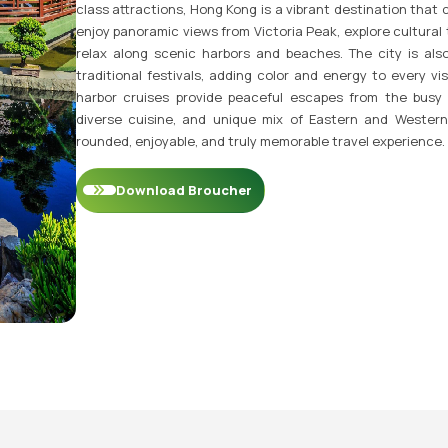
class attractions, Hong Kong is a vibrant destination that 
enjoy panoramic views from Victoria Peak, explore cultural 
relax along scenic harbors and beaches. The city is als
traditional festivals, adding color and energy to every visi
harbor cruises provide peaceful escapes from the busy c
diverse cuisine, and unique mix of Eastern and Western
rounded, enjoyable, and truly memorable travel experience.
Download Broucher