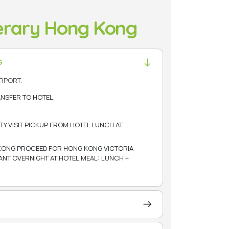
nerary Hong Kong
G
RPORT.
ANSFER TO HOTEL,
TY VISIT PICKUP FROM HOTEL LUNCH AT
KONG PROCEED FOR HONG KONG VICTORIA
RANT OVERNIGHT AT HOTEL.MEAL: LUNCH +