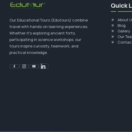
Quick L
About U
Our Educational Tours (Edutours) combine
Blog
travel with hands-on learning experiences.
Gallery
Whether it's exploring ancient forts,
Our Te
participating in science workshops, our
Contac
tours inspire curiosity, teamwork, and
practical knowledge.