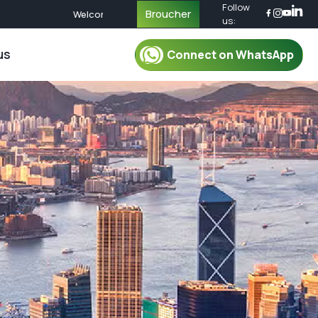
Follow
Broucher
Welcome to EduTour! Explore Educational Journeys Acros
us:
us
Connect on WhatsApp
r Packages
For Mentor
oup Tour Package
Mentor
oup Tour Package
Plan Your Trip
up Tour Package
Safety & Security
up Tour Package
Travel Essential
Group Tour Package
What To Pack