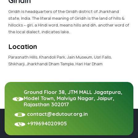
Giridih
Giridih is headquarters of the Giridih district of Jharkhand
state, India. The literal meaning of Giridih is the land of hills &
hillocks – giri, a Hindi word, means hills and dih, another word of
the local dialect, indicates lake.
Location
Parasnath Hills, Khandoli Park, Jain Museum, Usri Falls,
Shikharji, Jharkhandi Dham Temple, Hari Har Dham
Ground Floor 38, JTM MALL Jagatpura,
Model Town, Malviya Nagar, Jaipur,
Rajasthan 302017
contact@edutour.org.in
+919694020905