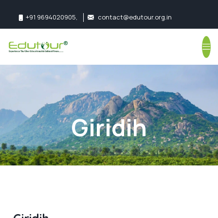
+91 9694020905
,
contact@edutour.org.in
Follow us:
Giridih