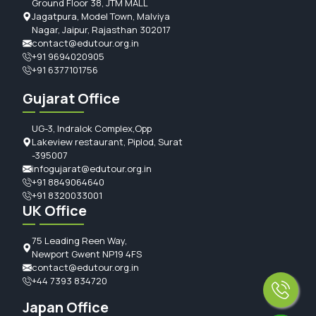
Ground Floor 38, JTM MALL
Jagatpura, Model Town, Malviya
Nagar, Jaipur, Rajasthan 302017
contact@edutour.org.in
+91 9694020905
+91 6377101756
Gujarat Office
UG-3, Indralok Complex,Opp
Lakeview restaurant, Piplod, Surat
-395007
infogujarat@edutour.org.in
+91 8849064640
+91 8320033001
UK Office
75 Leading Reen Way,
Newport Gwent NP19 4FS
contact@edutour.org.in
+44 7393 834720
Japan Office