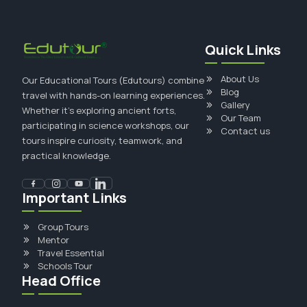
Quick Links
About Us
Our Educational Tours (Edutours) combine
Blog
travel with hands-on learning experiences.
Gallery
Whether it's exploring ancient forts,
Our Team
participating in science workshops, our
Contact us
tours inspire curiosity, teamwork, and
practical knowledge.
Important Links
Group Tours
Mentor
Travel Essential
Schools Tour
Head Office