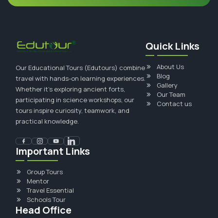
Quick Links
About Us
Our Educational Tours (Edutours) combine
Blog
travel with hands-on learning experiences.
Gallery
Whether it's exploring ancient forts,
Our Team
participating in science workshops, our
Contact us
tours inspire curiosity, teamwork, and
practical knowledge.
Important Links
Group Tours
Mentor
Travel Essential
Schools Tour
Head Office