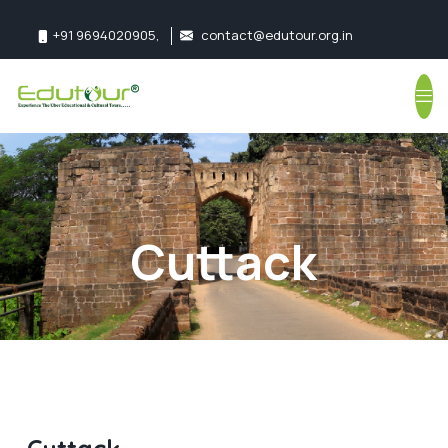
+91 9694020905
,
contact@edutour.org.in
Follow us:
Cuttack