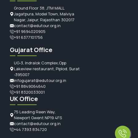
Ground Floor 38, JTM MALL
Jagatpura, Model Town, Malviya
Nagar, Jaipur, Rajasthan 302017
contact@edutour.org.in
+91 9694020905
+91 6377101756
Gujarat Office
UG-3, Indralok Complex,Opp
Lakeview restaurant, Piplod, Surat
-395007
infogujarat@edutour.org.in
+91 8849064640
+91 8320033001
UK Office
75 Leading Reen Way,
Newport Gwent NP19 4FS
contact@edutour.org.in
+44 7393 834720