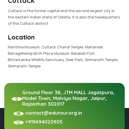
Cuttack
Cuttack is the former capital and the second largest city in
the eastern Indian state of Odisha. It is also the headquarters
of the Cuttack district
Location
Maritime Museum, Cuttack Chandi Temple, Mahanadi
BarrageNetaji Birth Place Museum, Barabati Fort,
Bhitarkanika Wildlife Sanctuary, Deer Park, Simhanath Temple,
Simhanath Temple
Ground Floor 38, JTM MALL Jagatpura,
Model Town, Malviya Nagar, Jaipur,
Rajasthan 302017
contact@edutour.org.in
+919694020905