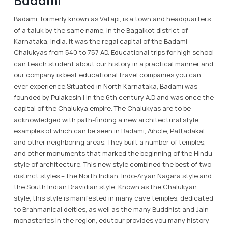
Badami
Badami, formerly known as Vatapi, is a town and headquarters
of a taluk by the same name, in the Bagalkot district of
Karnataka, India. It was the regal capital of the Badami
Chalukyas from 540 to 757 AD. Educational trips for high school
can teach student about our history in a practical manner and
our company is best educational travel companies you can
ever experience.Situated in North Karnataka, Badami was
founded by Pulakesin I in the 6th century A.D and was once the
capital of the Chalukya empire. The Chalukyas are to be
acknowledged with path-finding a new architectural style,
examples of which can be seen in Badami, Aihole, Pattadakal
and other neighboring areas. They built a number of temples,
and other monuments that marked the beginning of the Hindu
style of architecture. This new style combined the best of two
distinct styles – the North Indian, Indo-Aryan Nagara style and
the South Indian Dravidian style. Known as the Chalukyan
style, this style is manifested in many cave temples, dedicated
to Brahmanical deities, as well as the many Buddhist and Jain
monasteries in the region, edutour provides you many history