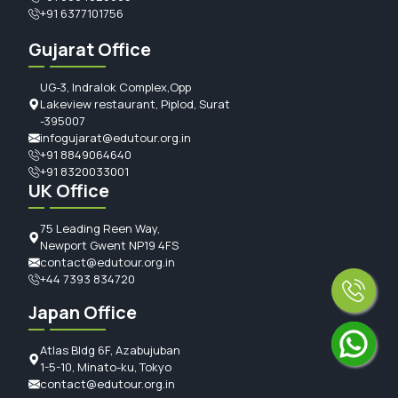
+91 6377101756
Gujarat Office
UG-3, Indralok Complex,Opp
Lakeview restaurant, Piplod, Surat
-395007
infogujarat@edutour.org.in
+91 8849064640
+91 8320033001
UK Office
75 Leading Reen Way,
Newport Gwent NP19 4FS
contact@edutour.org.in
+44 7393 834720
Japan Office
Atlas Bldg 6F, Azabujuban
1-5-10, Minato-ku, Tokyo
contact@edutour.org.in