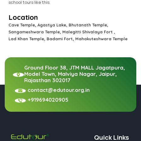
school tours like this.
Location
Cave Temple, Agastya Lake, Bhutanath Temple,
Sangameshwara Temple, Malegitti Shivalaya Fort ,
Lad Khan Temple, Badami Fort, Mahakuteshwara Temple
Ground Floor 38, JTM MALL Jagatpura,
Model Town, Malviya Nagar, Jaipur,
Rajasthan 302017
contact@edutour.org.in
+919694020905
Quick Links