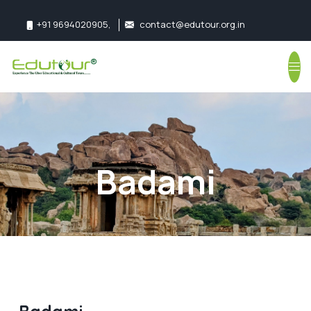
+91 9694020905
,
contact@edutour.org.in
Follow us:
Badami