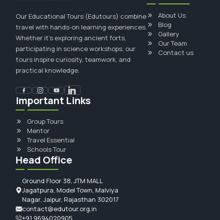
About Us
Our Educational Tours (Edutours) combine
Blog
travel with hands-on learning experiences.
Gallery
Whether it's exploring ancient forts,
Our Team
participating in science workshops, our
Contact us
tours inspire curiosity, teamwork, and
practical knowledge.
Important Links
Group Tours
Mentor
Travel Essential
Schools Tour
Head Office
Ground Floor 38, JTM MALL
Jagatpura, Model Town, Malviya
Nagar, Jaipur, Rajasthan 302017
contact@edutour.org.in
+91 9694020905