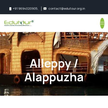
+91 9694020905
,
contact@edutour.org.in
Follow us:
Alleppy /
Alappuzha