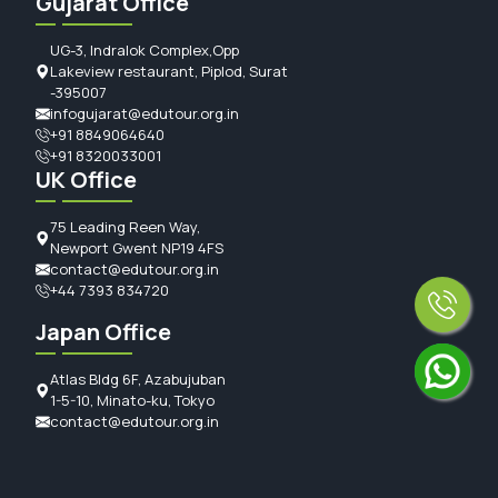
Gujarat Office
UG-3, Indralok Complex,Opp
Lakeview restaurant, Piplod, Surat
-395007
infogujarat@edutour.org.in
+91 8849064640
+91 8320033001
UK Office
75 Leading Reen Way,
Newport Gwent NP19 4FS
contact@edutour.org.in
+44 7393 834720
Japan Office
Atlas Bldg 6F, Azabujuban
1-5-10, Minato-ku, Tokyo
contact@edutour.org.in