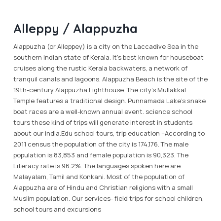
Alleppy / Alappuzha
Alappuzha (or Alleppey) is a city on the Laccadive Sea in the
southern Indian state of Kerala. It’s best known for houseboat
cruises along the rustic Kerala backwaters, a network of
tranquil canals and lagoons. Alappuzha Beach is the site of the
19th-century Alappuzha Lighthouse. The city’s Mullakkal
Temple features a traditional design. Punnamada Lake’s snake
boat races are a well-known annual event. science school
tours these kind of trips will generate interest in students
about our india.Edu school tours, trip education –According to
2011 census the population of the city is 174,176. The male
population is 83,853 and female population is 90,323. The
Literacy rate is 96.2%. The languages spoken here are
Malayalam, Tamil and Konkani. Most of the population of
Alappuzha are of Hindu and Christian religions with a small
Muslim population. Our services- field trips for school children,
school tours and excursions