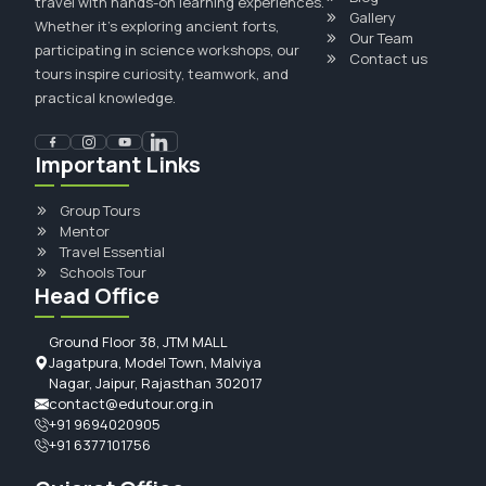
travel with hands-on learning experiences.
Gallery
Whether it's exploring ancient forts,
Our Team
participating in science workshops, our
Contact us
tours inspire curiosity, teamwork, and
practical knowledge.
Important Links
Group Tours
Mentor
Travel Essential
Schools Tour
Head Office
Ground Floor 38, JTM MALL
Jagatpura, Model Town, Malviya
Nagar, Jaipur, Rajasthan 302017
contact@edutour.org.in
+91 9694020905
+91 6377101756