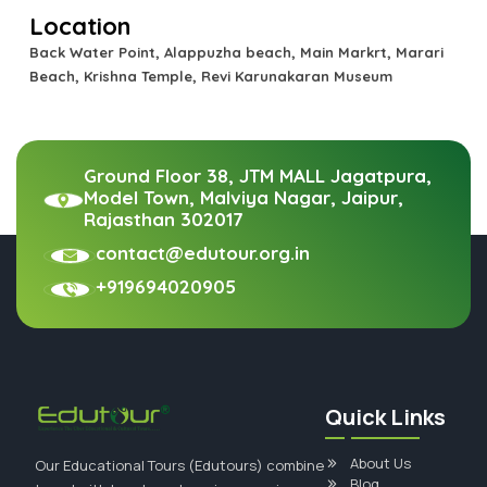
Location
Back Water Point, Alappuzha beach, Main Markrt, Marari
Beach, Krishna Temple, Revi Karunakaran Museum
Ground Floor 38, JTM MALL Jagatpura,
Model Town, Malviya Nagar, Jaipur,
Rajasthan 302017
contact@edutour.org.in
+919694020905
Quick Links
About Us
Our Educational Tours (Edutours) combine
Blog